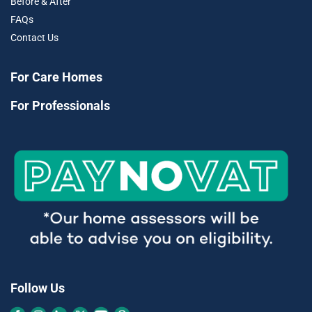
Before & After
FAQs
Contact Us
For Care Homes
For Professionals
Follow Us