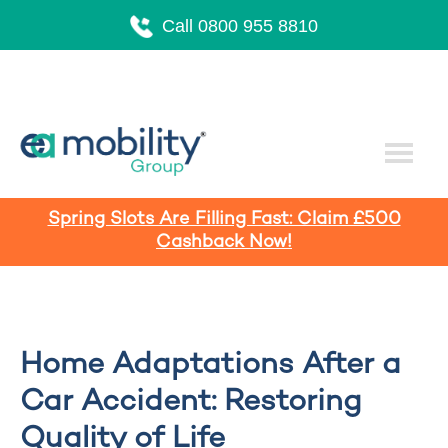
Call 0800 955 8810
Spring Slots Are Filling Fast: Claim £500
Cashback Now!
Home Adaptations After a
Car Accident: Restoring
Quality of Life