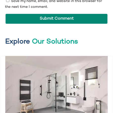
Save my name, email, and website in this browser for
the next time I comment.
Explore
Our Solutions