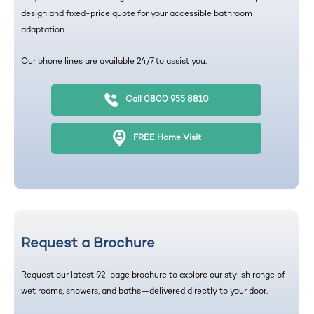
design and fixed-price quote for your accessible bathroom
adaptation.
Our phone lines are available 24/7 to assist you.
Call 0800 955 8810
FREE Home Visit
Request a Brochure
Request our latest 92-page brochure to explore our stylish range of
wet rooms, showers, and baths—delivered directly to your door.