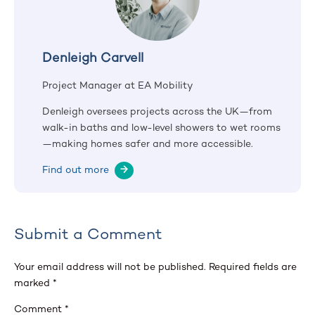
Denleigh Carvell
Project Manager at EA Mobility
Denleigh oversees projects across the UK—from
walk-in baths and low-level showers to wet rooms
—making homes safer and more accessible.
Find out more
→
Submit a Comment
Your email address will not be published.
Required fields are
marked
*
Comment
*