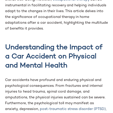
instrumental in facilitating recovery and helping individuals
adapt to the changes in their lives. This article delves into
the significance of occupational therapy in home
adaptations after a car accident, highlighting the multitude
of benefits it provides.
Understanding the Impact of
a Car Accident on Physical
and Mental Health
Car accidents have profound and enduring physical and
psychological consequences. From fractures and internal
injuries to head trauma, spinal cord damage, and
amputations, the physical injuries sustained can be severe.
Furthermore, the psychological toll may manifest as
anxiety, depression,
post-traumatic stress disorder (PTSD)
,