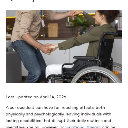
Last Updated on April 14, 2026
A car accident can have far-reaching effects, both
physically and psychologically, leaving individuals with
lasting disabilities that disrupt their daily routines and
overall well-being. However,
occupational therapy
can be