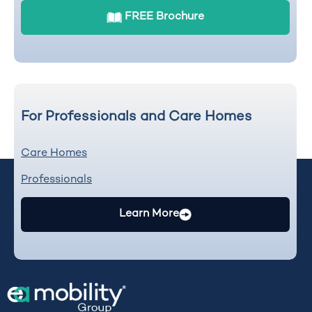
FREE Brochure
For Professionals and Care Homes
Care Homes
Professionals
Learn More