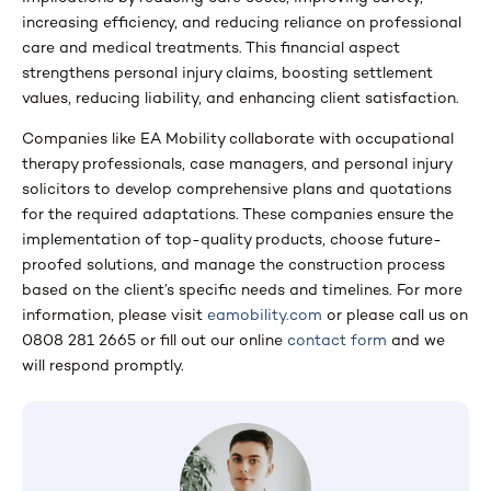
increasing efficiency, and reducing reliance on professional
care and medical treatments. This financial aspect
strengthens personal injury claims, boosting settlement
values, reducing liability, and enhancing client satisfaction.
Companies like EA Mobility collaborate with occupational
therapy professionals, case managers, and personal injury
solicitors to develop comprehensive plans and quotations
for the required adaptations. These companies ensure the
implementation of top-quality products, choose future-
proofed solutions, and manage the construction process
based on the client’s specific needs and timelines. For more
information, please visit
eamobility.com
or please call us on
0808 281 2665 or fill out our online
contact form
and we
will respond promptly.