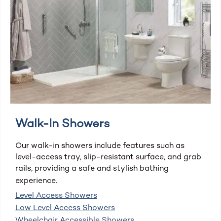
Walk-In Showers
Our walk-in showers include features such as
level-access tray, slip-resistant surface, and grab
rails, providing a safe and stylish bathing
experience.
Level Access Showers
Low Level Access Showers
Wheelchair Accessible Showers