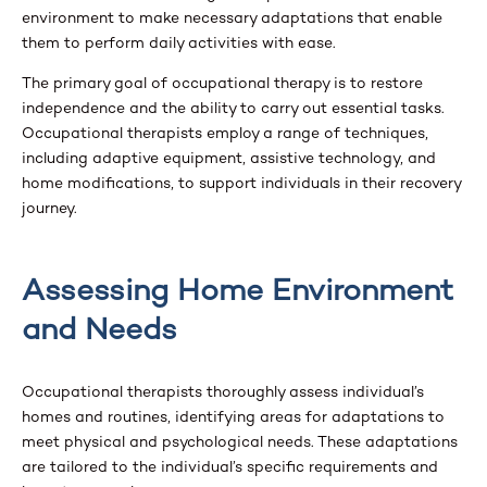
environment to make necessary adaptations that enable
them to perform daily activities with ease.
The primary goal of occupational therapy is to restore
independence and the ability to carry out essential tasks.
Occupational therapists employ a range of techniques,
including adaptive equipment, assistive technology, and
home modifications, to support individuals in their recovery
journey.
Assessing Home Environment
and Needs
Occupational therapists thoroughly assess individual’s
homes and routines, identifying areas for adaptations to
meet physical and psychological needs. These adaptations
are tailored to the individual’s specific requirements and