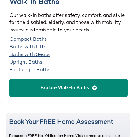
Walk-In Baths
Our walk-in baths offer safety, comfort, and style
for the disabled, elderly, and those with mobility
issues, customisable to your needs.
Compact Baths
Baths with Lifts
Baths with Seats
Upright Baths
Full Length Baths
Explore Walk-In Baths
Book Your FREE Home Assessment
Request a FREE No-Obligation Home Visit to receive a bespoke