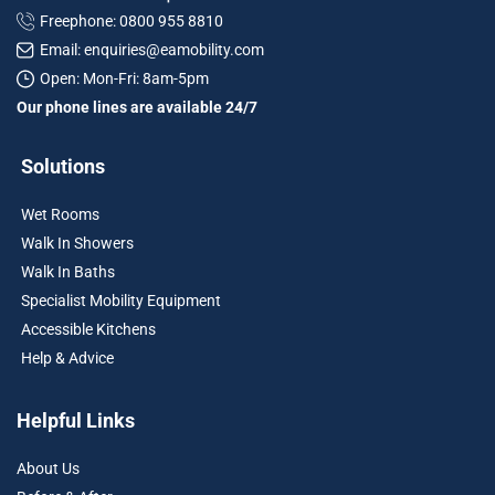
Freephone: 0800 955 8810
Email: enquiries@eamobility.com
Open: Mon-Fri: 8am-5pm
Our phone lines are available 24/7
Solutions
Wet Rooms
Walk In Showers
Walk In Baths
Specialist Mobility Equipment
Accessible Kitchens
Help & Advice
Helpful Links
About Us