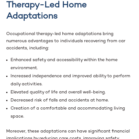
Therapy-Led Home
Adaptations
Occupational therapy-led home adaptations bring
numerous advantages to individuals recovering from car
accidents, including:
Enhanced safety and accessibility within the home
environment.
Increased independence and improved ability to perform
daily activities.
Elevated quality of life and overall well-being.
Decreased risk of falls and accidents at home.
Creation of a comfortable and accommodating living
space.
Moreover, these adaptations can have significant financial
implications by reducing care costs, improving safety,