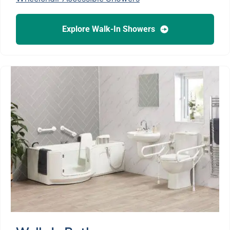
Explore Walk-In Showers