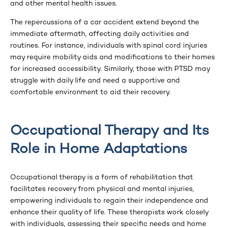
and other mental health issues.
The repercussions of a car accident extend beyond the
immediate aftermath, affecting daily activities and
routines. For instance, individuals with spinal cord injuries
may require mobility aids and modifications to their homes
for increased accessibility. Similarly, those with PTSD may
struggle with daily life and need a supportive and
comfortable environment to aid their recovery.
Occupational Therapy and Its
Role in Home Adaptations
Occupational therapy is a form of rehabilitation that
facilitates recovery from physical and mental injuries,
empowering individuals to regain their independence and
enhance their quality of life. These therapists work closely
with individuals, assessing their specific needs and home