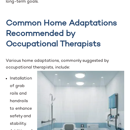
long-term goals.
Common Home Adaptations
Recommended by
Occupational Therapists
Various home adaptations, commonly suggested by
occupational therapists, include:
Installation
of grab
rails and
handrails
to enhance
safety and
stability.