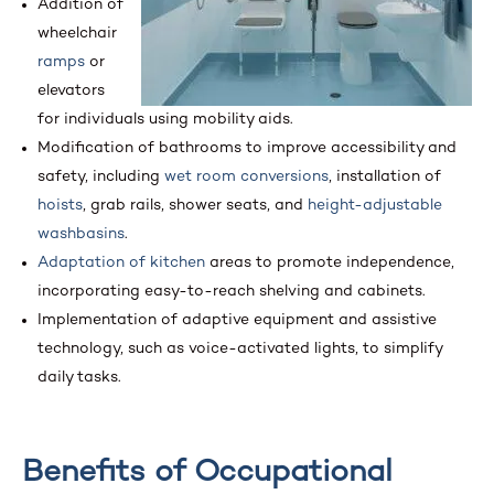
Addition of
wheelchair
ramps
or
elevators
for individuals using mobility aids.
Modification of bathrooms to improve accessibility and
safety, including
wet room conversions
, installation of
hoists
, grab rails, shower seats, and
height-adjustable
washbasins
.
Adaptation of kitchen
areas to promote independence,
incorporating easy-to-reach shelving and cabinets.
Implementation of adaptive equipment and assistive
technology, such as voice-activated lights, to simplify
daily tasks.
Benefits of Occupational