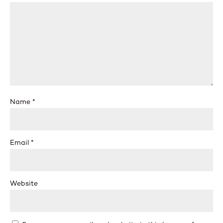
Name
*
Email
*
Website