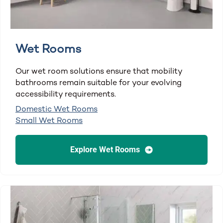
Wet Rooms
Our wet room solutions ensure that mobility
bathrooms remain suitable for your evolving
accessibility requirements.
Domestic Wet Rooms
Small Wet Rooms
Explore Wet Rooms