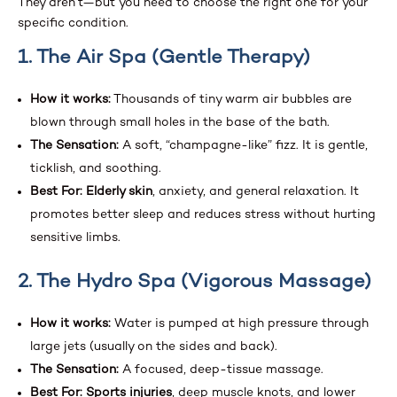
They aren’t—but you need to choose the right one for your
specific condition.
1. The Air Spa (Gentle Therapy)
How it works:
Thousands of tiny warm air bubbles are
blown through small holes in the base of the bath.
The Sensation:
A soft, “champagne-like” fizz. It is gentle,
ticklish, and soothing.
Best For:
Elderly skin
, anxiety, and general relaxation. It
promotes better sleep and reduces stress without hurting
sensitive limbs.
2. The Hydro Spa (Vigorous Massage)
How it works:
Water is pumped at high pressure through
large jets (usually on the sides and back).
The Sensation:
A focused, deep-tissue massage.
Best For:
Sports injuries
, deep muscle knots, and lower