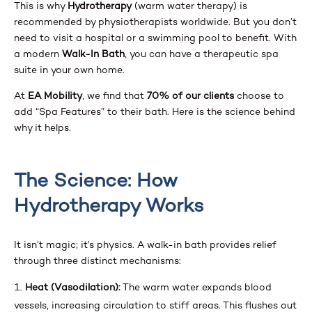
This is why
Hydrotherapy
(warm water therapy) is
recommended by physiotherapists worldwide. But you don’t
need to visit a hospital or a swimming pool to benefit. With
a modern
Walk-In Bath
, you can have a therapeutic spa
suite in your own home.
At
EA Mobility
, we find that
70% of our clients
choose to
add “Spa Features” to their bath. Here is the science behind
why it helps.
The Science: How
Hydrotherapy Works
It isn’t magic; it’s physics. A walk-in bath provides relief
through three distinct mechanisms:
Heat (Vasodilation):
The warm water expands blood
vessels, increasing circulation to stiff areas. This flushes out