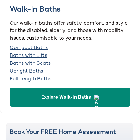
Walk-In Baths
Our walk-in baths offer safety, comfort, and style
for the disabled, elderly, and those with mobility
issues, customisable to your needs.
Compact Baths
Baths with Lifts
Baths with Seats
Upright Baths
Full Length Baths
Explore Walk-In Baths
Book Your FREE Home Assessment