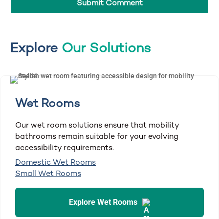
Explore
Our Solutions
Wet Rooms
Our wet room solutions ensure that mobility
bathrooms remain suitable for your evolving
accessibility requirements.
Domestic Wet Rooms
Small Wet Rooms
Explore Wet Rooms