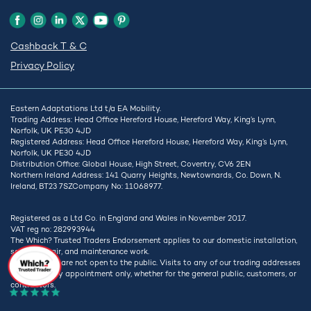
Cashback T & C
Privacy Policy
Eastern Adaptations Ltd t/a EA Mobility.
Trading Address: Head Office Hereford House, Hereford Way, King’s Lynn,
Norfolk, UK PE30 4JD
Registered Address: Head Office Hereford House, Hereford Way, King’s Lynn,
Norfolk, UK PE30 4JD
Distribution Office: Global House, High Street, Coventry, CV6 2EN
Northern Ireland Address: 141 Quarry Heights, Newtownards, Co. Down, N.
Ireland, BT23 7SZCompany No: 11068977.
Registered as a Ltd Co. in England and Wales in November 2017.
VAT reg no: 282993944
The Which? Trusted Traders Endorsement applies to our domestic installation,
service, repair, and maintenance work.
Our premises are not open to the public. Visits to any of our trading addresses
are strictly by appointment only, whether for the general public, customers, or
contractors.