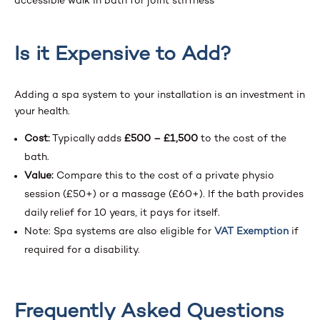
Is it Expensive to Add?
Adding a spa system to your installation is an investment in
your health.
Cost:
Typically adds
£500 – £1,500
to the cost of the
bath.
Value:
Compare this to the cost of a private physio
session (£50+) or a massage (£60+). If the bath provides
daily relief for 10 years, it pays for itself.
Note: Spa systems are also eligible for
VAT Exemption
if
required for a disability.
Frequently Asked Questions