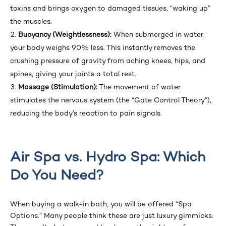
toxins and brings oxygen to damaged tissues, “waking up”
the muscles.
Buoyancy (Weightlessness):
When submerged in water,
your body weighs 90% less. This instantly removes the
crushing pressure of gravity from aching knees, hips, and
spines, giving your joints a total rest.
Massage (Stimulation):
The movement of water
stimulates the nervous system (the “Gate Control Theory”),
reducing the body’s reaction to pain signals.
Air Spa vs. Hydro Spa: Which
Do You Need?
When buying a walk-in bath, you will be offered “Spa
Options.” Many people think these are just luxury gimmicks.