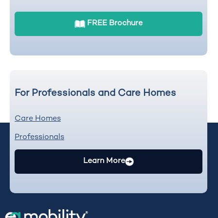
FREE Brochure
For Professionals and Care Homes
Care Homes
Professionals
Learn More