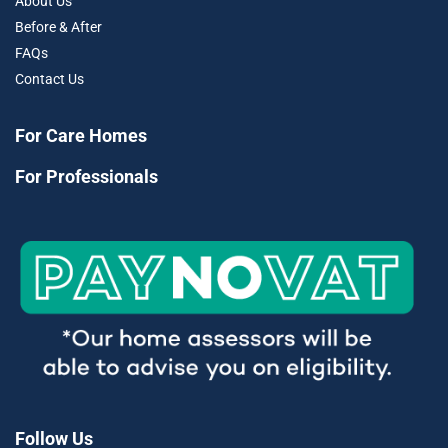
About Us
Before & After
FAQs
Contact Us
For Care Homes
For Professionals
Follow Us