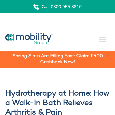
Call 0800 955 8810
Spring Slots Are Filling Fast: Claim £500
Cashback Now!
Hydrotherapy at Home: How
a Walk-In Bath Relieves
Arthritis & Pain