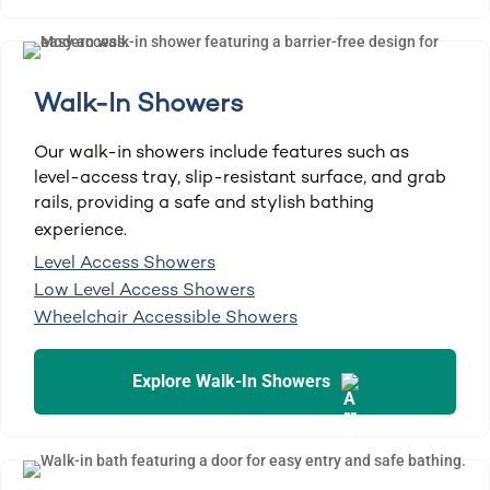
Walk-In Showers
Our walk-in showers include features such as
level-access tray, slip-resistant surface, and grab
rails, providing a safe and stylish bathing
experience.
Level Access Showers
Low Level Access Showers
Wheelchair Accessible Showers
Explore Walk-In Showers