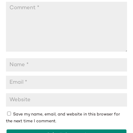
Save my name, email, and website in this browser for
the next time I comment.