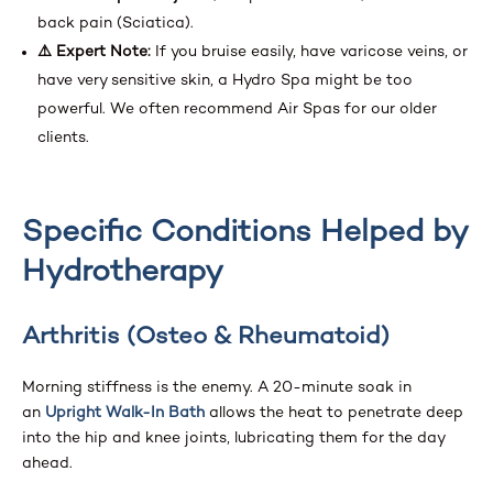
back pain (Sciatica).
⚠️ Expert Note:
If you bruise easily, have varicose veins, or
have very sensitive skin, a Hydro Spa might be too
powerful. We often recommend Air Spas for our older
clients.
Specific Conditions Helped by
Hydrotherapy
Arthritis (Osteo & Rheumatoid)
Morning stiffness is the enemy. A 20-minute soak in
an
Upright Walk-In Bath
allows the heat to penetrate deep
into the hip and knee joints, lubricating them for the day
ahead.