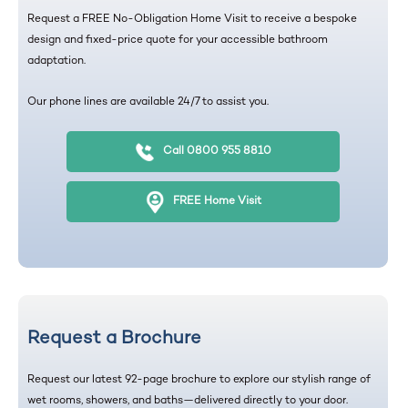
Request a FREE No-Obligation Home Visit to receive a bespoke
design and fixed-price quote for your accessible bathroom
adaptation.
Our phone lines are available 24/7 to assist you.
Call 0800 955 8810
FREE Home Visit
Request a Brochure
Request our latest 92-page brochure to explore our stylish range of
wet rooms, showers, and baths—delivered directly to your door.