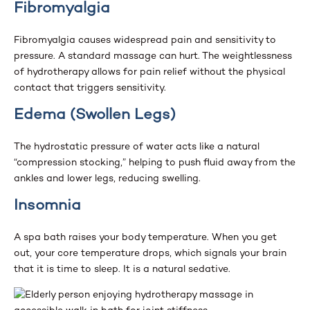
Fibromyalgia
Fibromyalgia causes widespread pain and sensitivity to
pressure. A standard massage can hurt. The weightlessness
of hydrotherapy allows for pain relief without the physical
contact that triggers sensitivity.
Edema (Swollen Legs)
The hydrostatic pressure of water acts like a natural
“compression stocking,” helping to push fluid away from the
ankles and lower legs, reducing swelling.
Insomnia
A spa bath raises your body temperature. When you get
out, your core temperature drops, which signals your brain
that it is time to sleep. It is a natural sedative.