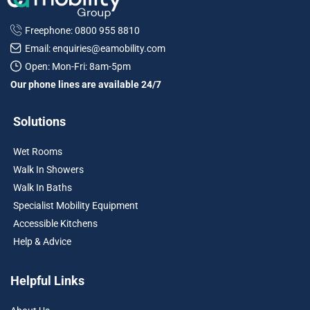
Freephone: 0800 955 8810
Email: enquiries@eamobility.com
Open: Mon-Fri: 8am-5pm
Our phone lines are available 24/7
Solutions
Wet Rooms
Walk In Showers
Walk In Baths
Specialist Mobility Equipment
Accessible Kitchens
Help & Advice
Helpful Links