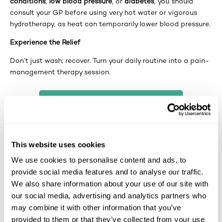
conditions
,
low blood pressure
, or
diabetes
, you should
consult your GP before using very hot water or vigorous
hydrotherapy, as heat can temporarily lower blood pressure.
Experience the Relief
Don’t just wash; recover. Turn your daily routine into a pain-
management therapy session.
Book a Free Home Assessment
Ask our surveyor about our
Air Spa
options. We can help
you choose the right system for your specific pain relief
This website uses cookies
needs.
We use cookies to personalise content and ads, to
provide social media features and to analyse our traffic.
We also share information about your use of our site with
our social media, advertising and analytics partners who
may combine it with other information that you’ve
provided to them or that they’ve collected from your use