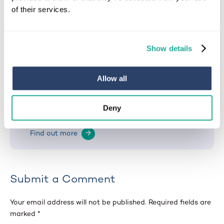
of their services.
Michael
Show details
Clients’ Needs Assessor at EA Mobility
With over 20 years of experience in the mobility
Allow all
sector, he has helped change the lives of
thousands of people, helping them regain
independence through essential property
Deny
adaptations.
Find out more
→
Submit a Comment
Your email address will not be published.
Required fields are
marked
*