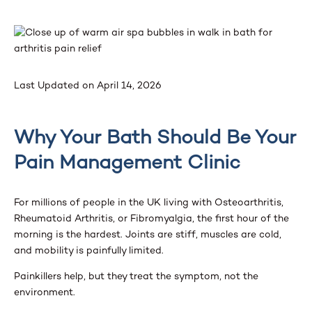
Last Updated on April 14, 2026
Why Your Bath Should Be Your
Pain Management Clinic
For millions of people in the UK living with Osteoarthritis,
Rheumatoid Arthritis, or Fibromyalgia, the first hour of the
morning is the hardest. Joints are stiff, muscles are cold,
and mobility is painfully limited.
Painkillers help, but they treat the symptom, not the
environment.