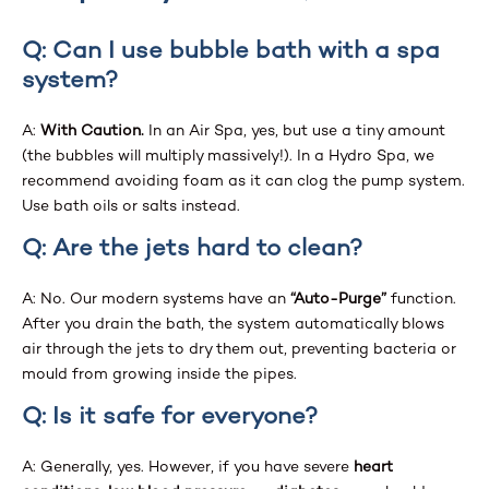
Q: Can I use bubble bath with a spa
system?
A:
With Caution.
In an Air Spa, yes, but use a tiny amount
(the bubbles will multiply massively!). In a Hydro Spa, we
recommend avoiding foam as it can clog the pump system.
Use bath oils or salts instead.
Q: Are the jets hard to clean?
A: No. Our modern systems have an
“Auto-Purge”
function.
After you drain the bath, the system automatically blows
air through the jets to dry them out, preventing bacteria or
mould from growing inside the pipes.
Q: Is it safe for everyone?
A: Generally, yes. However, if you have severe
heart