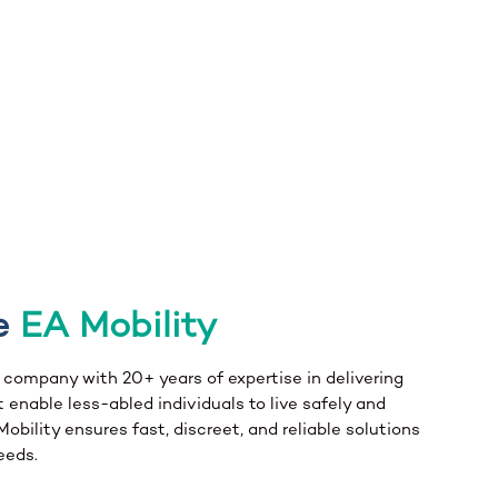
e
EA Mobility
n company with 20+ years of expertise in delivering
 enable less-abled individuals to live safely and
bility ensures fast, discreet, and reliable solutions
eeds.