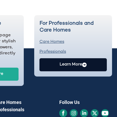
e
For Professionals and
Care Homes
-page
 stylish
Care Homes
owers,
Professionals
irectly
Learn More
re
are Homes
Follow Us
rofessionals