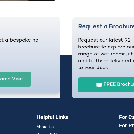
Request a Brochur
et a bespoke no-
Request our latest 92
brochure to explore our
range of wet rooms, sh
and baths—delivered d
to your door.
ome Visit
FREE Brochu
Helpful Links
For C
For P
About Us