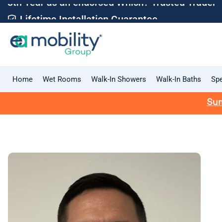
Lifetime Installation Guarantee
Home
Wet Rooms
Walk-In Showers
Walk-In Baths
Spe
Sum