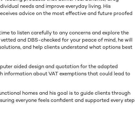
ndividual needs and improve everyday living. His
eceives advice on the most effective and future proofed
time to listen carefully to any concerns and explore the
y vetted and DBS-checked for your peace of mind, he will
olutions, and help clients understand what options best
omputer aided design and quotation for the adapted
ith information about VAT exemptions that could lead to
unctional homes and his goal is to guide clients through
ensuring everyone feels confident and supported every step