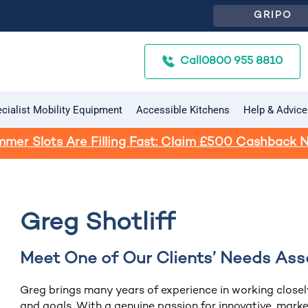
GRIPO
Call
0800 955 8810
cialist Mobility Equipment
Accessible Kitchens
Help & Advice
mer Slots Are Filling Fast: Claim £500 Cashback 
Greg Shotliff
Meet One of Our Clients’ Needs Ass
Greg brings many years of experience in working closel
and goals. With a genuine passion for innovative, marke