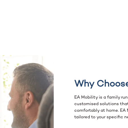
Why Choos
EA Mobility is a family ru
customised solutions that
comfortably at home. EA Mo
tailored to your specific n