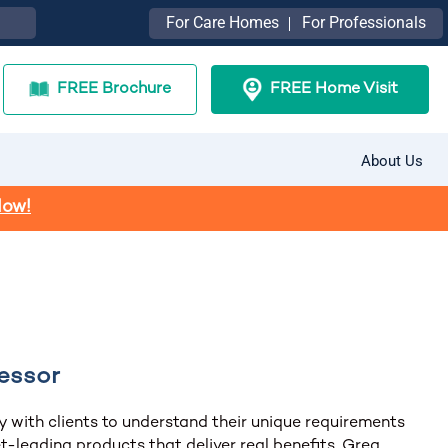
For Care Homes
For Professionals
FREE Brochure
FREE Home Visit
About Us
Now!
essor
y with clients to understand their unique requirements
t-leading products that deliver real benefits, Greg