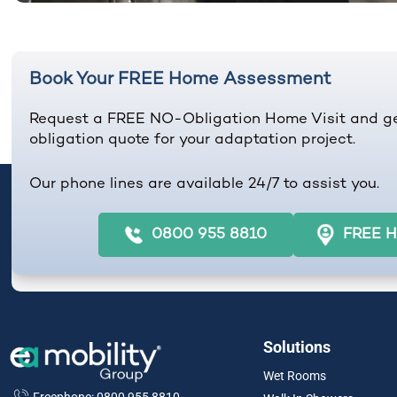
Book Your FREE Home Assessment
Request a FREE NO-Obligation Home Visit and g
obligation quote for your adaptation project.
Our phone lines are available 24/7 to assist you.
0800 955 8810
FREE H
Solutions
Wet Rooms
Freephone: 0800 955 8810