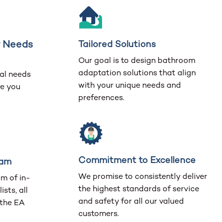
r Needs
Tailored Solutions
Our goal is to design bathroom
adaptation solutions that align
al needs
with your unique needs and
ve you
preferences.
Commitment to Excellence
eam
We promise to consistently deliver
m of in-
the highest standards of service
ists, all
and safety for all our valued
 the EA
customers.