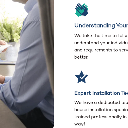
Understanding You
We take the time to fully
understand your individu
and requirements to ser
better.
Expert Installation T
We have a dedicated tea
house installation special
trained professionally in
way!