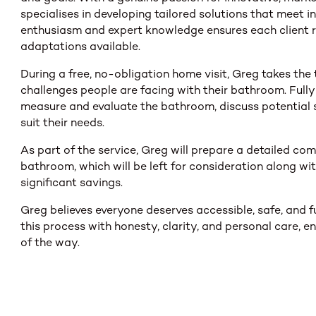
specialises in developing tailored solutions that meet i
enthusiasm and expert knowledge ensures each client r
adaptations available.
During a free, no-obligation home visit, Greg takes the 
challenges people are facing with their bathroom. Full
measure and evaluate the bathroom, discuss potential s
suit their needs.
As part of the service, Greg will prepare a detailed c
bathroom, which will be left for consideration along w
significant savings.
Greg believes everyone deserves accessible, safe, and f
this process with honesty, clarity, and personal care, 
of the way.