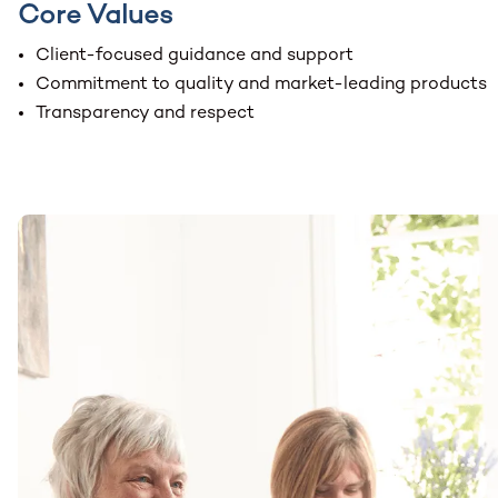
Core Values
Client-focused guidance and support
Commitment to quality and market-leading products
Transparency and respect