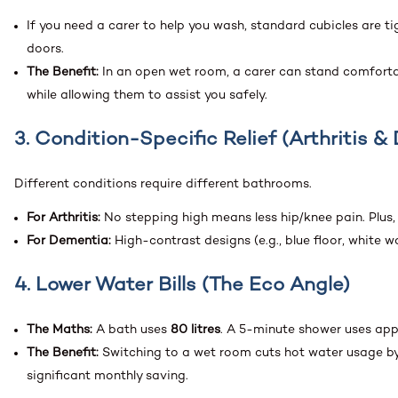
If you need a carer to help you wash, standard cubicles are 
doors.
The Benefit:
In an open wet room, a carer can stand comfortab
while allowing them to assist you safely.
3. Condition-Specific Relief (Arthritis 
Different conditions require different bathrooms.
For Arthritis:
No stepping high means less hip/knee pain. Plus
For Dementia:
High-contrast designs (e.g., blue floor, white wa
4. Lower Water Bills (The Eco Angle)
The Maths:
A bath uses
80 litres
. A 5-minute shower uses ap
The Benefit:
Switching to a wet room cuts hot water usage by 
significant monthly saving.