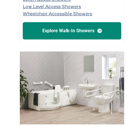
Low Level Access Showers
Wheelchair Accessible Showers
Explore Walk-In Showers