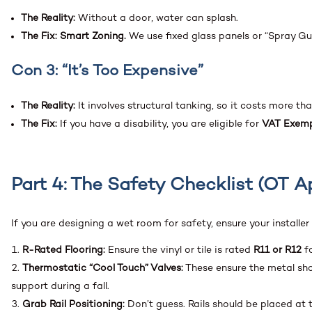
The Reality:
Without a door, water can splash.
The Fix:
Smart Zoning.
We use fixed glass panels or “Spray Guar
Con 3: “It’s Too Expensive”
The Reality:
It involves structural tanking, so it costs more th
The Fix:
If you have a disability, you are eligible for
VAT Exemp
Part 4: The Safety Checklist (OT 
If you are designing a wet room for safety, ensure your installer
R-Rated Flooring:
Ensure the vinyl or tile is rated
R11 or R12
fo
Thermostatic “Cool Touch” Valves:
These ensure the metal show
support during a fall.
Grab Rail Positioning:
Don’t guess. Rails should be placed at t