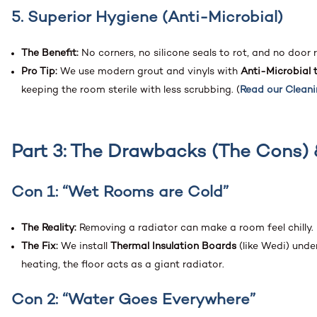
5. Superior Hygiene (Anti-Microbial)
The Benefit:
No corners, no silicone seals to rot, and no door 
Pro Tip:
We use modern grout and vinyls with
Anti-Microbial 
keeping the room sterile with less scrubbing. (
Read our Clean
Part 3: The Drawbacks (The Cons) 
Con 1: “Wet Rooms are Cold”
The Reality:
Removing a radiator can make a room feel chilly.
The Fix:
We install
Thermal Insulation Boards
(like Wedi) unde
heating, the floor acts as a giant radiator.
Con 2: “Water Goes Everywhere”