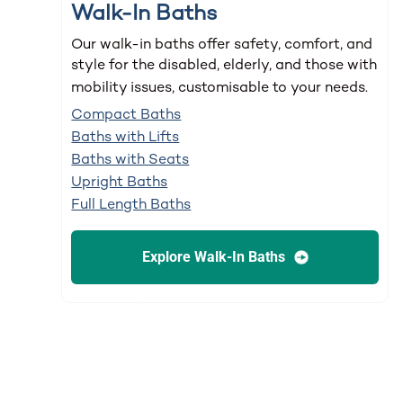
Walk-In Baths
Our walk-in baths offer safety, comfort, and
style for the disabled, elderly, and those with
mobility issues, customisable to your needs.
Compact Baths
Baths with Lifts
Baths with Seats
Upright Baths
Full Length Baths
Explore Walk-In Baths