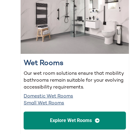
Wet Rooms
Our wet room solutions ensure that mobility
bathrooms remain suitable for your evolving
accessibility requirements.
Domestic Wet Rooms
Small Wet Rooms
Explore Wet Rooms