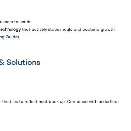
runners to scrub.
technology
that actively stops mould and bacteria growth,
ing Guide
).
& Solutions
r the tiles to reflect heat back up. Combined with underfloor