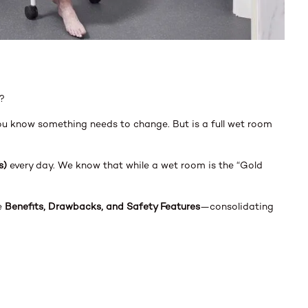
?
you know something needs to change. But is a full wet room
s)
every day. We know that while a wet room is the “Gold
he
Benefits, Drawbacks, and Safety Features
—consolidating