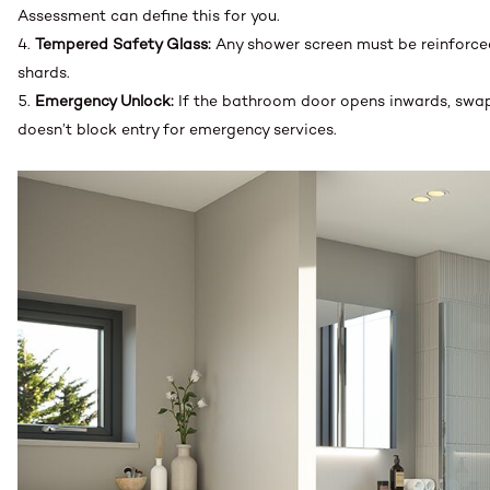
Assessment can define this for you.
Tempered Safety Glass:
Any shower screen must be reinforced
shards.
Emergency Unlock:
If the bathroom door opens inwards, swap i
doesn’t block entry for emergency services.