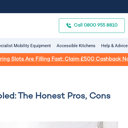
Call 0800 955 8810
cialist Mobility Equipment
Accessible Kitchens
Help & Advice
ring Slots Are Filling Fast: Claim £500 Cashback N
led: The Honest Pros, Cons