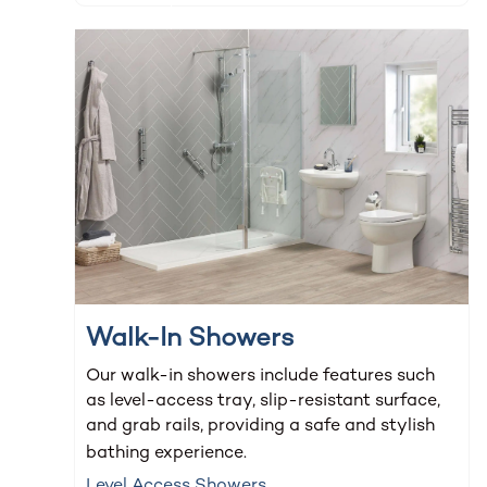
Walk-In Showers
Our walk-in showers include features such
as level-access tray, slip-resistant surface,
and grab rails, providing a safe and stylish
bathing experience.
Level Access Showers