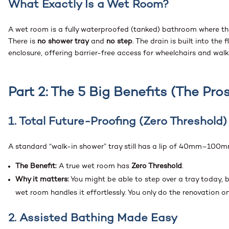
What Exactly Is a Wet Room?
A wet room is a fully waterproofed (tanked) bathroom where the 
There is
no shower tray
and
no step
. The drain is built into th
enclosure, offering barrier-free access for wheelchairs and wal
Part 2: The 5 Big Benefits (The Pros
1. Total Future-Proofing (Zero Threshold)
A standard “walk-in shower” tray still has a lip of 40mm–100m
The Benefit:
A true wet room has
Zero Threshold
.
Why it matters:
You might be able to step over a tray today, b
wet room handles it effortlessly. You only do the renovation o
2. Assisted Bathing Made Easy