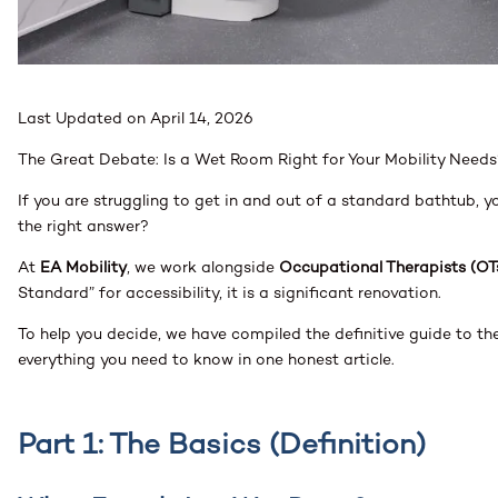
Last Updated on April 14, 2026
The Great Debate: Is a Wet Room Right for Your Mobility Needs
If you are struggling to get in and out of a standard bathtub, 
the right answer?
At
EA Mobility
, we work alongside
Occupational Therapists (OT
Standard” for accessibility, it is a significant renovation.
To help you decide, we have compiled the definitive guide to t
everything you need to know in one honest article.
Part 1: The Basics (Definition)