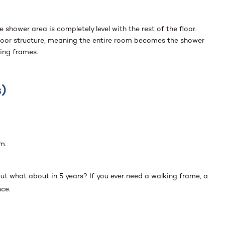
shower area is completely level with the rest of the floor.
e floor structure, meaning the entire room becomes the shower
king frames.
)
m.
ut what about in 5 years? If you ever need a walking frame, a
nce.