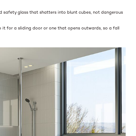
 safety glass that shatters into blunt cubes, not dangerous
t for a sliding door or one that opens outwards, so a fall