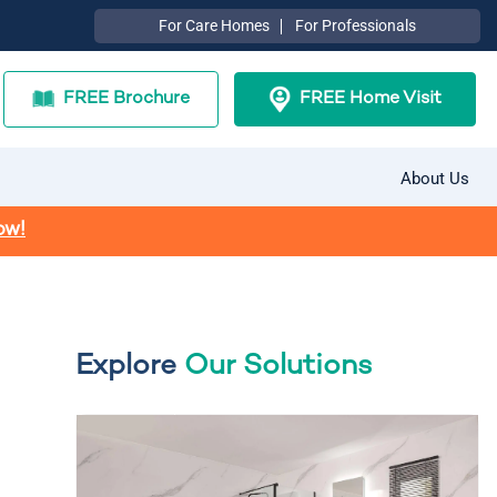
For Care Homes
For Professionals
FREE Brochure
FREE Home Visit
About Us
ow!
Explore
Our Solutions