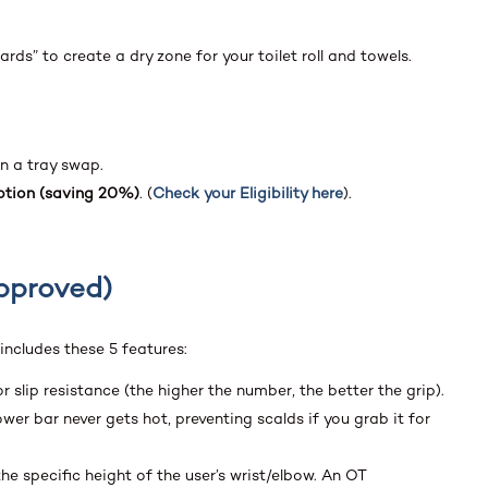
ds” to create a dry zone for your toilet roll and towels.
an a tray swap.
tion (saving 20%)
. (
Check your Eligibility here
).
Approved)
 includes these 5 features:
r slip resistance (the higher the number, the better the grip).
er bar never gets hot, preventing scalds if you grab it for
he specific height of the user’s wrist/elbow. An OT