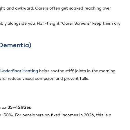
tight and awkward. Carers often get soaked reaching over
ly alongside you. Half-height “Carer Screens” keep them dry
& Dementia)
,
Underfloor Heating
helps soothe stiff joints in the morning.
lls) reduce visual confusion and prevent falls.
prox
35–45 litres
.
~50%. For pensioners on fixed incomes in 2026, this is a