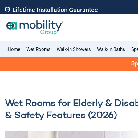
Lifetime Installation Guarantee
Home
Wet Rooms
Walk-In Showers
Walk-In Baths
Spe
Sp
Wet Rooms for Elderly & Disab
& Safety Features (2026)