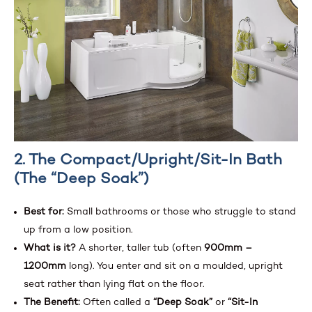
2. The Compact/Upright/Sit-In Bath
(The “Deep Soak”)
Best for:
Small bathrooms or those who struggle to stand
up from a low position.
What is it?
A shorter, taller tub (often
900mm –
1200mm
long). You enter and sit on a moulded, upright
seat rather than lying flat on the floor.
The Benefit:
Often called a
“Deep Soak”
or
“Sit-In