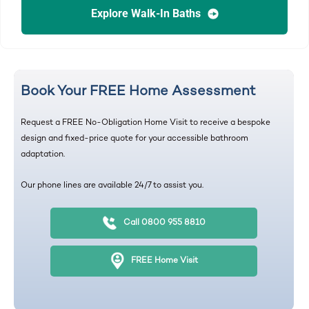
Explore Walk-In Baths
Book Your FREE Home Assessment
Request a FREE No-Obligation Home Visit to receive a bespoke
design and fixed-price quote for your accessible bathroom
adaptation.
Our phone lines are available 24/7 to assist you.
Call 0800 955 8810
FREE Home Visit