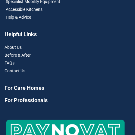
Specialist Mobility Equipment
Accessible Kitchens
Help & Advice
Helpful Links
About Us
Before & After
FAQs
Contact Us
For Care Homes
For Professionals