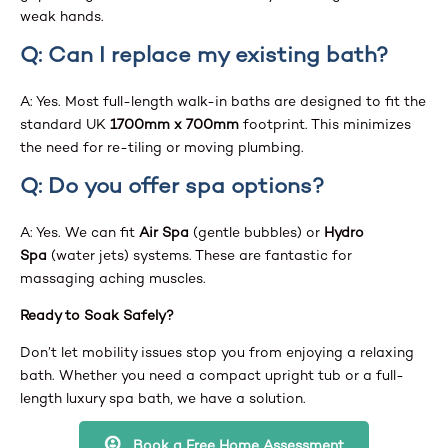
weak hands.
Q: Can I replace my existing bath?
A: Yes. Most full-length walk-in baths are designed to fit the
standard UK
1700mm x 700mm
footprint. This minimizes
the need for re-tiling or moving plumbing.
Q: Do you offer spa options?
A: Yes. We can fit
Air Spa
(gentle bubbles) or
Hydro
Spa
(water jets) systems. These are fantastic for
massaging aching muscles.
Ready to Soak Safely?
Don’t let mobility issues stop you from enjoying a relaxing
bath. Whether you need a compact upright tub or a full-
length luxury spa bath, we have a solution.
Book a Free Home Assessment