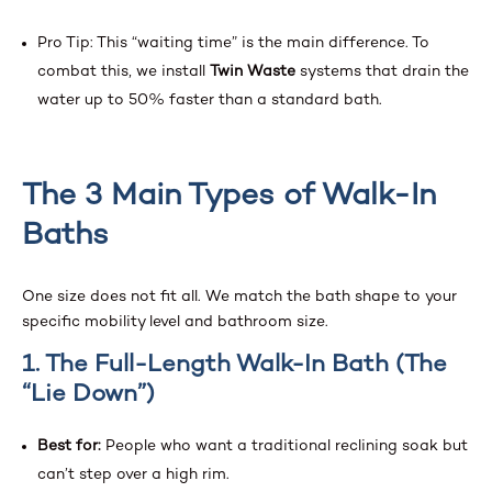
Pro Tip: This “waiting time” is the main difference. To
combat this, we install
Twin Waste
systems that drain the
water up to 50% faster than a standard bath.
The 3 Main Types of Walk-In
Baths
One size does not fit all. We match the bath shape to your
specific mobility level and bathroom size.
1. The Full-Length Walk-In Bath (The
“Lie Down”)
Best for:
People who want a traditional reclining soak but
can’t step over a high rim.