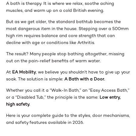
A bath is therapy. It is where we relax, soothe aching
muscles, and warm up on a cold British evening.
But as we get older, the standard bathtub becomes the
most dangerous item in the house. Stepping over a 500mm
high rim requires balance and core strength that can
decline with age or conditions like Arthritis.
The result? Many people stop bathing altogether, missing
out on the pain-relief benefits of warm water.
At
EA Mobility
, we believe you shouldn’t have to give up your
soak. The solution is simple:
A Bath with a Door.
Whether you call it a “Walk-In Bath,” an “Easy Access Bath,”
or a “Disabled Tub,” the principle is the same:
Low entry,
high safety.
Here is your complete guide to the styles, door mechanisms,
and safety features available in 2026.