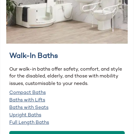
Walk-In Baths
Our walk-in baths offer safety, comfort, and style
for the disabled, elderly, and those with mobility
issues, customisable to your needs.
Compact Baths
Baths with Lifts
Baths with Seats
Upright Baths
Full Length Baths