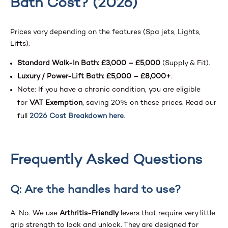
Bath Cost? (2026)
Prices vary depending on the features (Spa jets, Lights,
Lifts).
Standard Walk-In Bath:
£3,000 – £5,000
(Supply & Fit).
Luxury / Power-Lift Bath:
£5,000 – £8,000+
.
Note: If you have a chronic condition, you are eligible
for
VAT Exemption
, saving 20% on these prices. Read our
full
2026 Cost Breakdown here
.
Frequently Asked Questions
Q: Are the handles hard to use?
A: No. We use
Arthritis-Friendly
levers that require very little
grip strength to lock and unlock. They are designed for