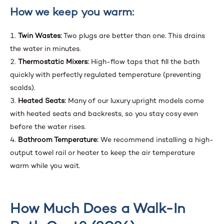
How we keep you warm:
Twin Wastes:
Two plugs are better than one. This drains
the water in minutes.
Thermostatic Mixers:
High-flow taps that fill the bath
quickly with perfectly regulated temperature (preventing
scalds).
Heated Seats:
Many of our luxury upright models come
with heated seats and backrests, so you stay cosy even
before the water rises.
Bathroom Temperature:
We recommend installing a high-
output towel rail or heater to keep the air temperature
warm while you wait.
How Much Does a Walk-In