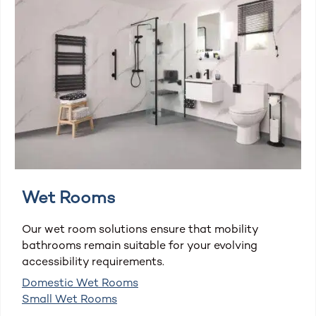
Wet Rooms
Our wet room solutions ensure that mobility
bathrooms remain suitable for your evolving
accessibility requirements.
Domestic Wet Rooms
Small Wet Rooms