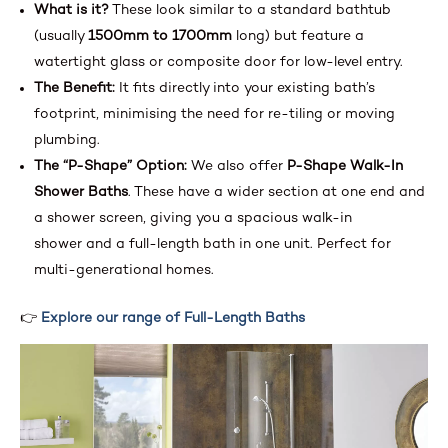
What is it?
These look similar to a standard bathtub
(usually
1500mm to 1700mm
long) but feature a
watertight glass or composite door for low-level entry.
The Benefit:
It fits directly into your existing bath’s
footprint, minimising the need for re-tiling or moving
plumbing.
The “P-Shape” Option:
We also offer
P-Shape Walk-In
Shower Baths
. These have a wider section at one end and
a shower screen, giving you a spacious walk-in
shower and a full-length bath in one unit. Perfect for
multi-generational homes.
👉
Explore our range of Full-Length Baths