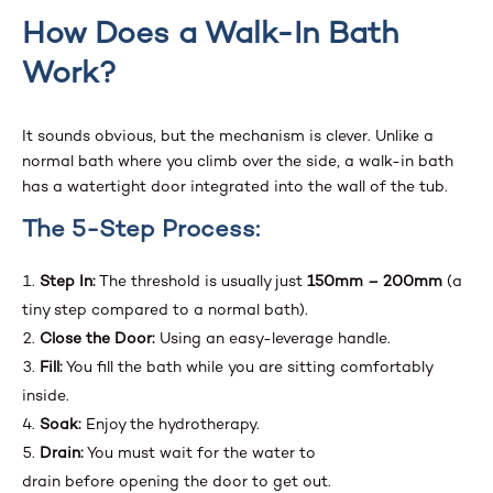
How Does a Walk-In Bath
Work?
It sounds obvious, but the mechanism is clever. Unlike a
normal bath where you climb over the side, a walk-in bath
has a watertight door integrated into the wall of the tub.
The 5-Step Process:
Step In:
The threshold is usually just
150mm – 200mm
(a
tiny step compared to a normal bath).
Close the Door:
Using an easy-leverage handle.
Fill:
You fill the bath while you are sitting comfortably
inside.
Soak:
Enjoy the hydrotherapy.
Drain:
You must wait for the water to
drain before opening the door to get out.