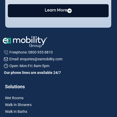
Learn More
Freephone: 0800 955 8810
Email: enquiries@eamobility.com
Open: Mon-Fri: 8am-5pm
Our phone lines are available 24/7
Solutions
Wet Rooms
Walk In Showers
Walk In Baths