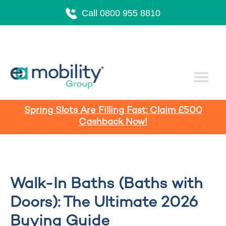
Call 0800 955 8810
Spring Slots Are Filling Fast: Claim £500
Cashback Now!
Walk-In Baths (Baths with
Doors): The Ultimate 2026
Buying Guide