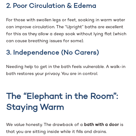
2. Poor Circulation & Edema
For those with swollen legs or feet, soaking in warm water
can improve circulation. The “Upright” baths are excellent
for this as they allow a deep soak without lying flat (which
can cause breathing issues for some).
3. Independence (No Carers)
Needing help to get in the bath feels vulnerable. A walk-in
bath restores your privacy. You are in control.
The “Elephant in the Room”:
Staying Warm
We value honesty. The drawback of a
bath with a door
is
that you are sitting inside while it fills and drains.