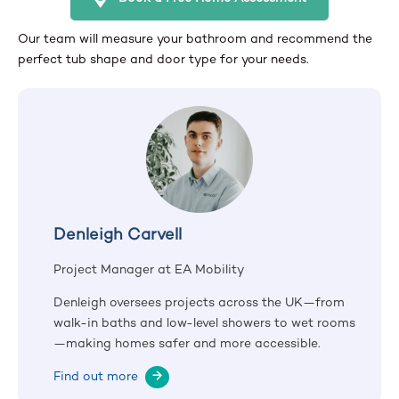
Our team will measure your bathroom and recommend the
perfect tub shape and door type for your needs.
Denleigh Carvell
Project Manager at EA Mobility
Denleigh oversees projects across the UK—from
walk-in baths and low-level showers to wet rooms
—making homes safer and more accessible.
Find out more
→