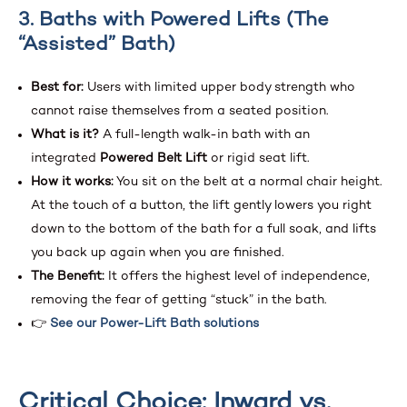
3. Baths with Powered Lifts (The
“Assisted” Bath)
Best for:
Users with limited upper body strength who
cannot raise themselves from a seated position.
What is it?
A full-length walk-in bath with an
integrated
Powered Belt Lift
or rigid seat lift.
How it works:
You sit on the belt at a normal chair height.
At the touch of a button, the lift gently lowers you right
down to the bottom of the bath for a full soak, and lifts
you back up again when you are finished.
The Benefit:
It offers the highest level of independence,
removing the fear of getting “stuck” in the bath.
👉
See our Power-Lift Bath solutions
Critical Choice: Inward vs.