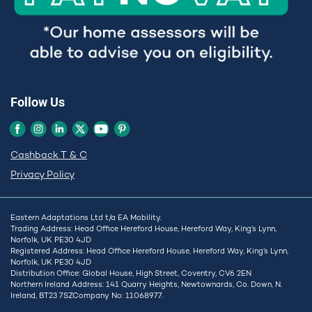
Follow Us
Cashback T & C
Privacy Policy
Eastern Adaptations Ltd t/a EA Mobility.
Trading Address: Head Office Hereford House, Hereford Way, King’s Lynn,
Norfolk, UK PE30 4JD
Registered Address: Head Office Hereford House, Hereford Way, King’s Lynn,
Norfolk, UK PE30 4JD
Distribution Office: Global House, High Street, Coventry, CV6 2EN
Northern Ireland Address: 141 Quarry Heights, Newtownards, Co. Down, N.
Ireland, BT23 7SZCompany No: 11068977.