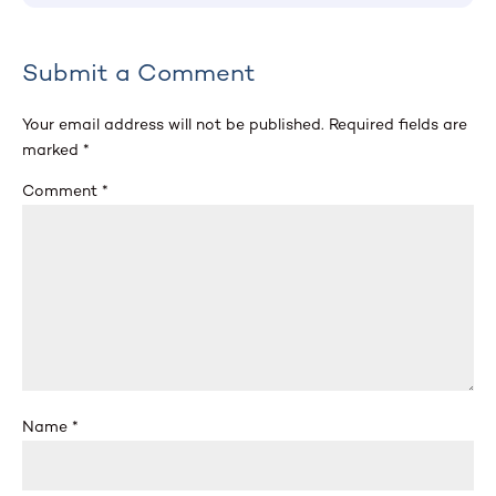
Submit a Comment
Your email address will not be published.
Required fields are
marked
*
Comment
*
Name
*