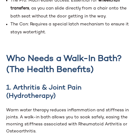
The Pro: Much easier access. Essential for
wheelchair
transfers
, as you can slide directly from a chair onto the
bath seat without the door getting in the way.
The Con: Requires a special latch mechanism to ensure it
stays watertight.
Who Needs a Walk-In Bath?
(The Health Benefits)
1. Arthritis & Joint Pain
(Hydrotherapy)
Warm water therapy reduces inflammation and stiffness in
joints. A walk-in bath allows you to soak safely, easing the
morning stiffness associated with Rheumatoid Arthritis or
Osteoarthritis.