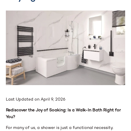
Last Updated on April 9, 2026
Rediscover the Joy of Soaking: Is a Walk-In Bath Right for
You?
For many of us, a shower is just a functional necessity.