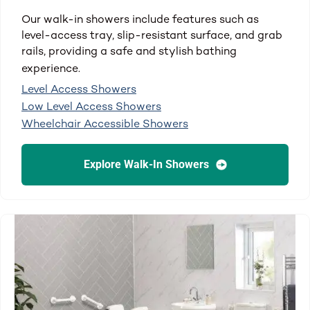
Our walk-in showers include features such as
level-access tray, slip-resistant surface, and grab
rails, providing a safe and stylish bathing
experience.
Level Access Showers
Low Level Access Showers
Wheelchair Accessible Showers
Explore Walk-In Showers