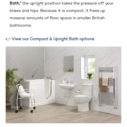
Bath,”
the upright position takes the pressure off your
knees and hips. Because it is compact, it frees up
massive amounts of floor space in smaller British
bathrooms.
👉
View our Compact & Upright Bath options