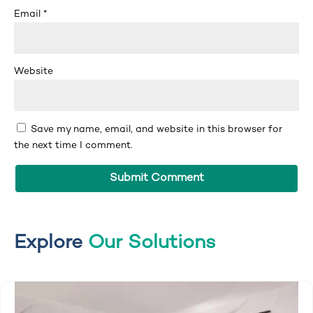
Email
*
Website
Save my name, email, and website in this browser for
the next time I comment.
Explore
Our Solutions