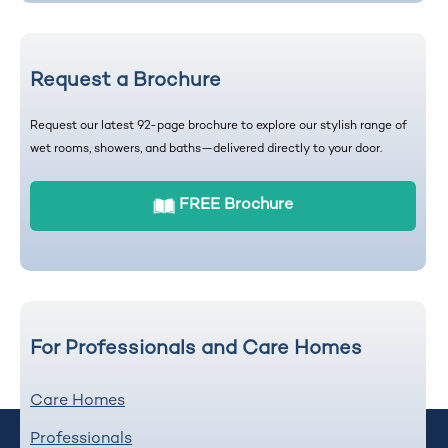
Request a Brochure
Request our latest 92-page brochure to explore our stylish range of
wet rooms, showers, and baths—delivered directly to your door.
FREE Brochure
For Professionals and Care Homes
Care Homes
Professionals