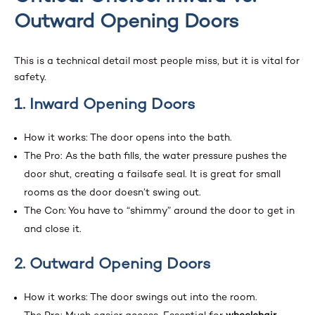
Outward Opening Doors
This is a technical detail most people miss, but it is vital for
safety.
1. Inward Opening Doors
How it works: The door opens into the bath.
The Pro: As the bath fills, the water pressure pushes the
door shut, creating a failsafe seal. It is great for small
rooms as the door doesn’t swing out.
The Con: You have to “shimmy” around the door to get in
and close it.
2. Outward Opening Doors
How it works: The door swings out into the room.