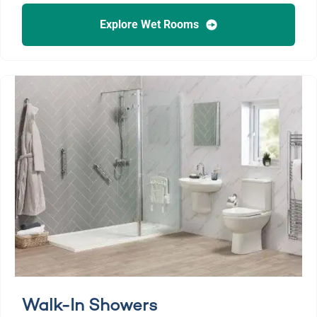
Explore Wet Rooms
Walk-In Showers