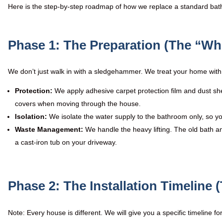
Here is the step-by-step roadmap of how we replace a standard bath w
Phase 1: The Preparation (The “Wh
We don’t just walk in with a sledgehammer. We treat your home with 
Protection:
We apply adhesive carpet protection film and dust sh
covers when moving through the house.
Isolation:
We isolate the water supply to the bathroom only, so yo
Waste Management:
We handle the heavy lifting. The old bath a
a cast-iron tub on your driveway.
Phase 2: The Installation Timeline (
Note: Every house is different. We will give you a specific timeline f