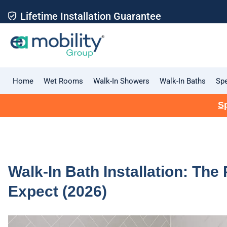
Lifetime Installation Guarantee
Home
Wet Rooms
Walk-In Showers
Walk-In Baths
Spe
Sp
Walk-In Bath Installation: The
Expect (2026)