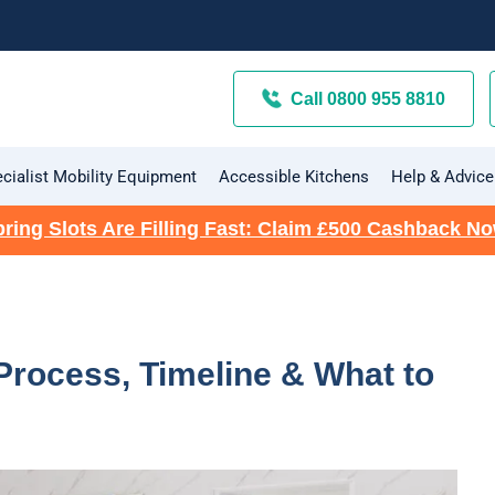
Call 0800 955 8810
cialist Mobility Equipment
Accessible Kitchens
Help & Advice
ring Slots Are Filling Fast: Claim £500 Cashback N
 Process, Timeline & What to