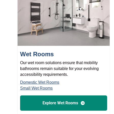
Wet Rooms
Our wet room solutions ensure that mobility
bathrooms remain suitable for your evolving
accessibility requirements.
Domestic Wet Rooms
Small Wet Rooms
Explore Wet Rooms