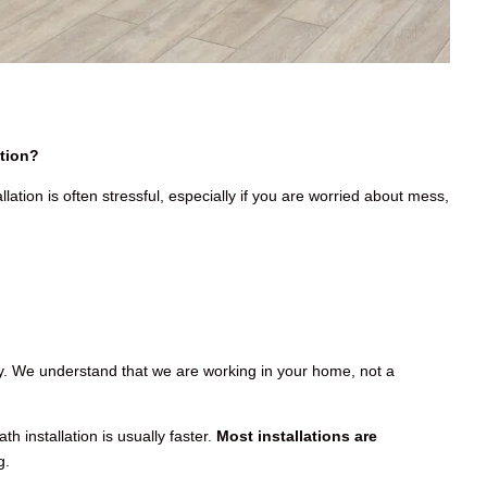
tion?
llation is often stressful, especially if you are worried about mess,
hy. We understand that we are working in your home, not a
h installation is usually faster.
Most installations are
g.