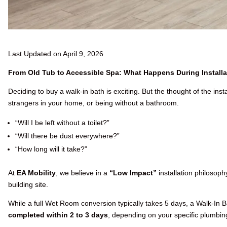
Last Updated on April 9, 2026
From Old Tub to Accessible Spa: What Happens During Installa
Deciding to buy a walk-in bath is exciting. But the thought of the insta
strangers in your home, or being without a bathroom.
“Will I be left without a toilet?”
“Will there be dust everywhere?”
“How long will it take?”
At
EA Mobility
, we believe in a
“Low Impact”
installation philosop
building site.
While a full Wet Room conversion typically takes 5 days, a Walk-In Bat
completed within 2 to 3 days
, depending on your specific plumbin