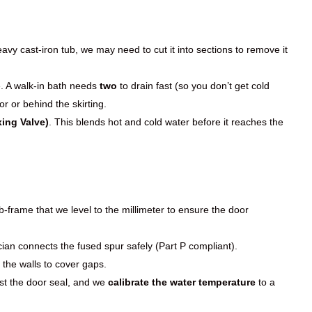
vy cast-iron tub, we may need to cut it into sections to remove it
. A walk-in bath needs
two
to drain fast (so you don’t get cold
r or behind the skirting.
ing Valve)
. This blends hot and cold water before it reaches the
-frame that we level to the millimeter to ensure the door
ician connects the fused spur safely (Part P compliant).
 the walls to cover gaps.
test the door seal, and we
calibrate the water temperature
to a