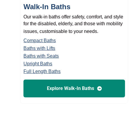
Walk-In Baths
Our walk-in baths offer safety, comfort, and style
for the disabled, elderly, and those with mobility
issues, customisable to your needs.
Compact Baths
Baths with Lifts
Baths with Seats
Upright Baths
Full Length Baths
Explore Walk-In Baths