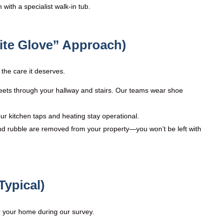
ith a specialist walk-in tub.
ite Glove” Approach)
the care it deserves.
eets through your hallway and stairs. Our teams wear shoe
ur kitchen taps and heating stay operational.
nd rubble are removed from your property—you won’t be left with
Typical)
or your home during our survey.