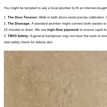
You might be tempted to ask a local plumber to fit an internet-bought 
The Door Tension:
Walk-in bath doors need precise calibration. If
The Drainage:
A standard plumber might connect both wastes to a
15 minutes to drain. We use
high-flow pipework
to ensure rapid d
TMV3 Safety:
A general handyman may not have the tools or know
vital safety check for elderly skin.