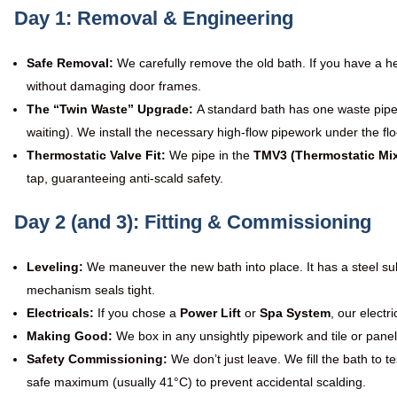
Day 1: Removal & Engineering
Safe Removal:
We carefully remove the old bath. If you have a hea
without damaging door frames.
The “Twin Waste” Upgrade:
A standard bath has one waste pipe
waiting). We install the necessary high-flow pipework under the floo
Thermostatic Valve Fit:
We pipe in the
TMV3 (Thermostatic Mix
tap, guaranteeing anti-scald safety.
Day 2 (and 3): Fitting & Commissioning
Leveling:
We maneuver the new bath into place. It has a steel sub
mechanism seals tight.
Electricals:
If you chose a
Power Lift
or
Spa System
, our electr
Making Good:
We box in any unsightly pipework and tile or panel
Safety Commissioning:
We don’t just leave. We fill the bath to 
safe maximum (usually 41°C) to prevent accidental scalding.