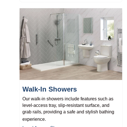
Walk-In Showers
Our walk-in showers include features such as
level-access tray, slip-resistant surface, and
grab rails, providing a safe and stylish bathing
experience.