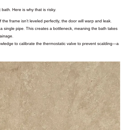
bath. Here is why that is risky.
 the frame isn’t leveled perfectly, the door will warp and leak.
 single pipe. This creates a bottleneck, meaning the bath takes
rainage.
ledge to calibrate the thermostatic valve to prevent scalding—a