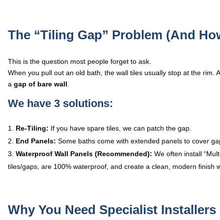
The “Tiling Gap” Problem (And How
This is the question most people forget to ask.
When you pull out an old bath, the wall tiles usually stop at the rim. 
a
gap of bare wall
.
We have 3 solutions:
Re-Tiling:
If you have spare tiles, we can patch the gap.
End Panels:
Some baths come with extended panels to cover ga
Waterproof Wall Panels (Recommended):
We often install “Mul
tiles/gaps, are 100% waterproof, and create a clean, modern finish wi
Why You Need Specialist Installer