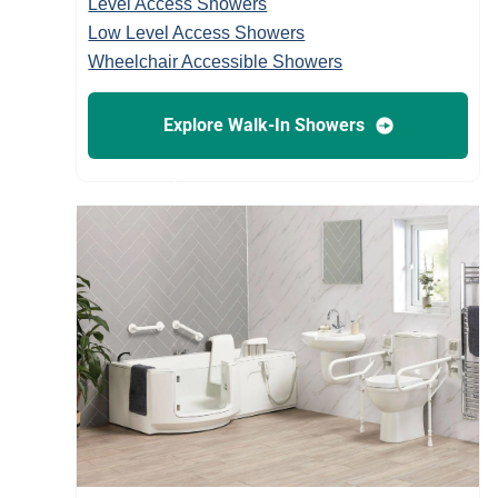
Level Access Showers
Low Level Access Showers
Wheelchair Accessible Showers
Explore Walk-In Showers