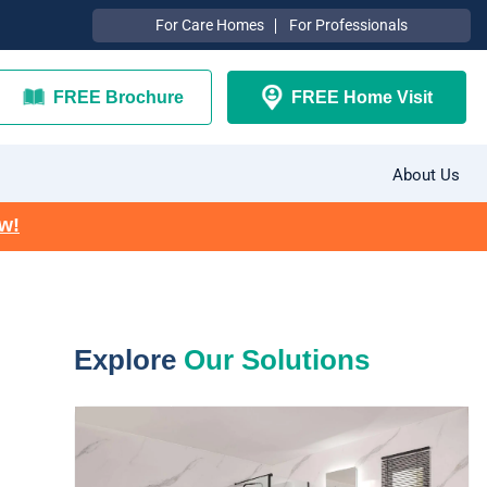
For Care Homes
For Professionals
FREE Brochure
FREE Home Visit
About Us
ow!
Explore
Our Solutions