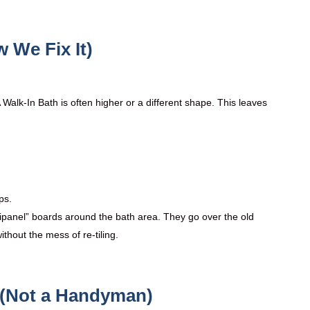
 We Fix It)
A Walk-In Bath is often higher or a different shape. This leaves
ps.
tipanel” boards around the bath area. They go over the old
thout the mess of re-tiling.
s (Not a Handyman)