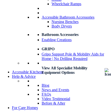
Wheelchair Ramps
Accessible Bathroom Accessories
Nursing Benches
Body Dryers
Bathroom Accessories
Enabling Creations
GRIPO
Gripo Support Pole & Mobility Aids for
Home | No Drilling Required
View All Specialist Mobility
Accessible Kitchens
Equipment Options
Help & Advice
Blog
News and Events
FAQs
Video Testimonial
Before & After
For Care Homes