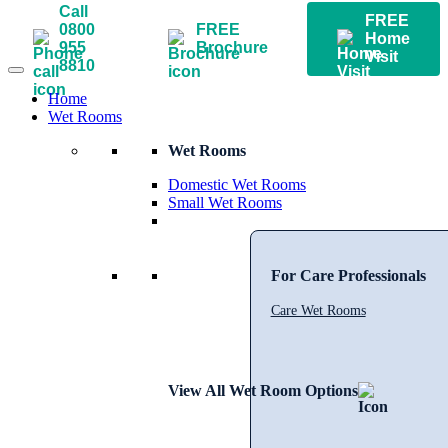
Call
FREE
0800
FREE
Home
955
Brochure
Visit
8810
Home
Wet Rooms
Wet Rooms
Domestic Wet Rooms
Small Wet Rooms
For Care Professionals
Care Wet Rooms
View All Wet Room Options