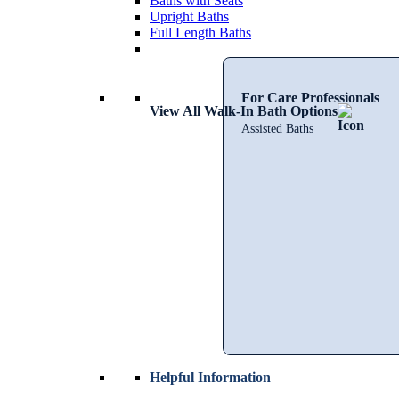
Baths with Seats
Upright Baths
Full Length Baths
For Care Professionals
View All Walk-In Bath Options
Assisted Baths
Helpful Information