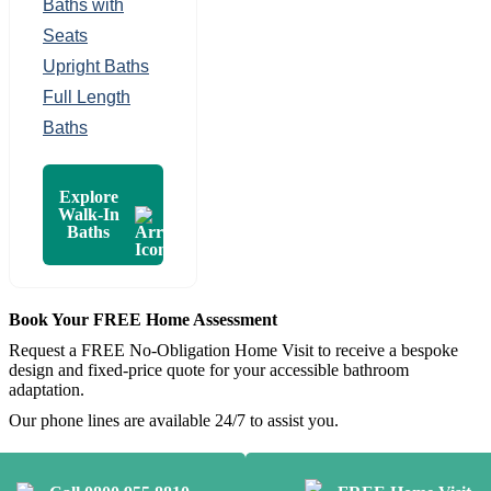
Baths with
Seats
Upright Baths
Full Length
Baths
Explore
Walk-In
Baths
Book Your FREE Home Assessment
Request a FREE No-Obligation Home Visit to receive a bespoke
design and fixed-price quote for your accessible bathroom
adaptation.
Our phone lines are available 24/7 to assist you.