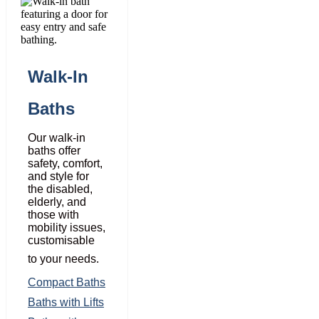
Walk-In
Baths
Our walk-in
baths offer
safety, comfort,
and style for
the disabled,
elderly, and
those with
mobility issues,
customisable
to your needs.
Compact Baths
Baths with Lifts