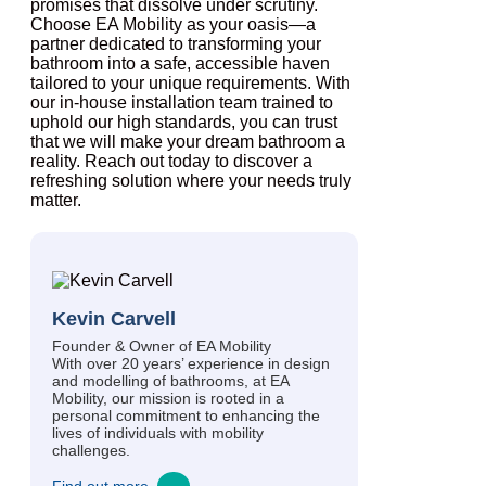
promises that dissolve under scrutiny.
Choose EA Mobility as your oasis—a
partner dedicated to transforming your
bathroom into a safe, accessible haven
tailored to your unique requirements. With
our in-house installation team trained to
uphold our high standards, you can trust
that we will make your dream bathroom a
reality. Reach out today to discover a
refreshing solution where your needs truly
matter.
Kevin Carvell
Founder & Owner of EA Mobility
With over 20 years’ experience in design
and modelling of bathrooms, at EA
Mobility, our mission is rooted in a
personal commitment to enhancing the
lives of individuals with mobility
challenges.