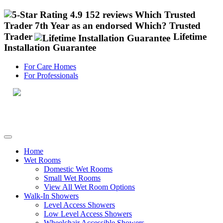
4.9 152 reviews
Which Trusted
Trader
7th Year as an endorsed Which? Trusted
Trader
Lifetime
Installation Guarantee
For Care Homes
For Professionals
Call 0800 955 8810
Home
Wet Rooms
Domestic Wet Rooms
Small Wet Rooms
View All Wet Room Options
Walk-In Showers
Level Access Showers
Low Level Access Showers
Wheelchair Accessible Showers