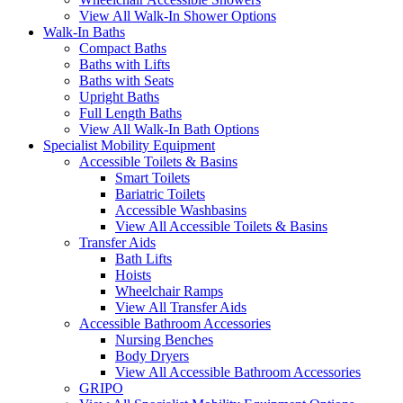
View All Walk-In Shower Options
Walk-In Baths
Compact Baths
Baths with Lifts
Baths with Seats
Upright Baths
Full Length Baths
View All Walk-In Bath Options
Specialist Mobility Equipment
Accessible Toilets & Basins
Smart Toilets
Bariatric Toilets
Accessible Washbasins
View All Accessible Toilets & Basins
Transfer Aids
Bath Lifts
Hoists
Wheelchair Ramps
View All Transfer Aids
Accessible Bathroom Accessories
Nursing Benches
Body Dryers
View All Accessible Bathroom Accessories
GRIPO