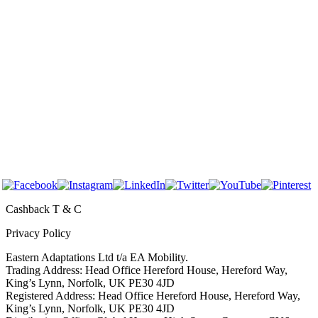
About Us
Before & After
FAQs
Contact Us
For Care Homes
For Professionals
Follow Us
Cashback T & C
Privacy Policy
Eastern Adaptations Ltd t/a EA Mobility.
Trading Address: Head Office Hereford House, Hereford Way,
King’s Lynn, Norfolk, UK PE30 4JD
Registered Address: Head Office Hereford House, Hereford Way,
King’s Lynn, Norfolk, UK PE30 4JD