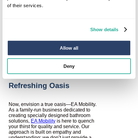
reality sets in: it was just an illusion. Many
of their services.
building contractors operate in a similar
manner, presenting themselves as
capable and attentive, only to fall short
when it comes to fulfilling their promises.
Show details
They may lack the necessary
understanding of your needs, provide sub
standard workmanship, or fail to offer the
support you deserve when faced with
Allow all
mobility challenges.
Deny
EA Mobility: Your
Refreshing Oasis
Now, envision a true oasis—EA Mobility.
As a family-run business dedicated to
creating specially designed bathroom
solutions,
EA Mobility
is here to quench
your thirst for quality and service. Our
approach is built on empathy and
understanding; we don’t just provide a