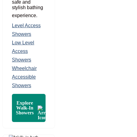
safe and
stylish bathing
experience.
Level Access
Showers
Low Level
Access
Showers
Wheelchair
Accessible
Showers
Explore
Walk-In
Showers