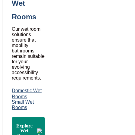
Wet
Rooms
Our wet room
solutions
ensure that
mobility
bathrooms
remain suitable
for your
evolving
accessibility
requirements.
Domestic Wet
Rooms
Small Wet
Rooms
Explore
Wet