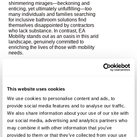
shimmering mirages—beckoning and
enticing, yet ultimately unfulfilling—too
many individuals and families searching
for inclusive bathroom solutions find
themselves disappointed by contractors
who lack substance. In contrast, EA
Mobility stands out as an oasis in this arid
landscape, genuinely committed to
enriching the lives of those with mobility
needs.
The Mirage:
Disappointment in the
This website uses cookies
Desert
We use cookies to personalise content and ads, to
provide social media features and to analyse our traffic.
We also share information about your use of our site with
Imagine walking through a vast desert,
our social media, advertising and analytics partners who
parched and uncertain. You see a mirage
may combine it with other information that you’ve
in the distance—an inviting pool of water
promising relief. As you approach, the
provided to them or that they’ve collected from your use