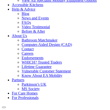
View All Specialist Mobility Equipment Options
Accessible Kitchens
Help & Advice
Blog
News and Events
FAQs
Video Testimonial
Before & After
About Us
Bathroom Matchmaker
Computer-Aided Design (CAD)
Contact
Careers
Endorsements
WHICH? Trusted Traders
Lifetime Guarantee
Vulnerable Customer Statement
Know About EA Mobility
Partners
Parkinson’s UK
MS Society
For Care Homes
For Professionals