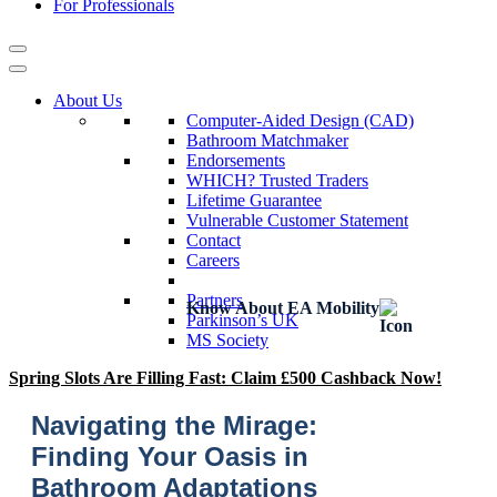
For Professionals
About Us
Computer-Aided Design (CAD)
Bathroom Matchmaker
Endorsements
WHICH? Trusted Traders
Lifetime Guarantee
Vulnerable Customer Statement
Contact
Careers
Partners
Know About EA Mobility
Parkinson’s UK
MS Society
Spring Slots Are Filling Fast: Claim £500 Cashback Now!
Navigating the Mirage:
Finding Your Oasis in
Bathroom Adaptations