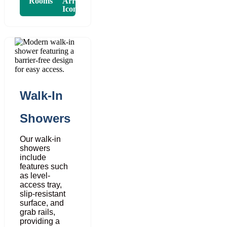
Rooms
Walk-In
Showers
Our walk-in
showers
include
features such
as level-
access tray,
slip-resistant
surface, and
grab rails,
providing a