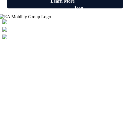
Learn More
Freephone: 0800 955 8810
Email: enquiries@eamobility.com
Open: Mon-Fri: 8am-5pm
Our phone lines are available 24/7
Solutions
Wet Rooms
Walk In Showers
Walk In Baths
Specialist Mobility Equipment
Accessible Kitchens
Help & Advice
Helpful Links