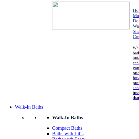
Ho
Mu
Do
Wa
Sh
Co
Whi
bat
uni
can
you
pri
for 
pro
acc
ins
that
Walk-In Baths
Walk-In Baths
Compact Baths
Baths with Lifts