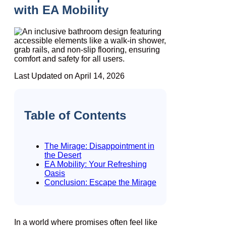
with EA Mobility
Last Updated on April 14, 2026
Table of Contents
The Mirage: Disappointment in
the Desert
EA Mobility: Your Refreshing
Oasis
Conclusion: Escape the Mirage
In a world where promises often feel like