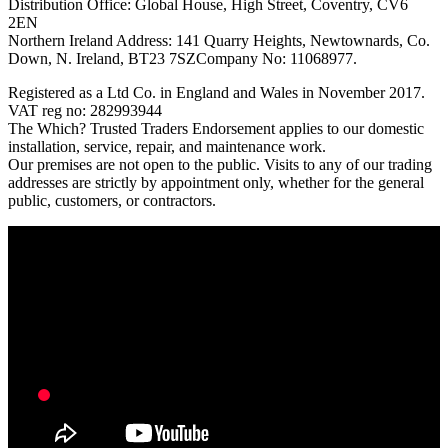
Distribution Office: Global House, High Street, Coventry, CV6
2EN
Northern Ireland Address: 141 Quarry Heights, Newtownards, Co.
Down, N. Ireland, BT23 7SZCompany No: 11068977.
Registered as a Ltd Co. in England and Wales in November 2017.
VAT reg no: 282993944
The Which? Trusted Traders Endorsement applies to our domestic
installation, service, repair, and maintenance work.
Our premises are not open to the public. Visits to any of our trading
addresses are strictly by appointment only, whether for the general
public, customers, or contractors.