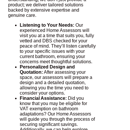
product; we deliver tailored solutions
backed by extensive expertise and
genuine care.
Listening to Your Needs:
Our
experienced Home Assessors will
visit you at a time that suits you, fully
vetted and DBS checked for your
peace of mind. They’ll listen carefully
to your specific issues with your
current bathroom, ensuring your
concerns meet thoughtful solutions.
Personalized Design and
Quotation:
After assessing your
space, our assessors will prepare a
design and a detailed quotation,
allowing you the time you need to
consider your options.
Financial Assistance:
Did you
know that you may be eligible for
VAT exemption on bathroom
adaptations? Our Home Assessors
will guide you through the process of
securing significant savings.
Additionally, we can help explore