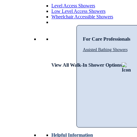
Level Access Showers
Low Level Access Showers
Wheelchair Accessible Showers
For Care Professionals
Assisted Bathing Showers
View All Walk-In Shower Options
Helpful Information