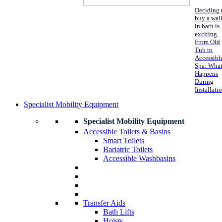
Deciding 
buy a wal
in bath is
exciting.
From Old
Tub to
Accessibl
Spa: Wha
Happens
During
Installati
Specialist Mobility Equipment
Specialist Mobility Equipment
Accessible Toilets & Basins
Smart Toilets
Bariatric Toilets
Accessible Washbasins
Transfer Aids
Bath Lifts
Hoists