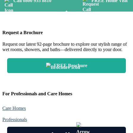
Call 0800 955 8810
FREE Home Visit
Request a Brochure
Request our latest 92-page brochure to explore our stylish range of
wet rooms, showers, and baths—delivered directly to your door.
FREE Brochure
For Professionals and Care Homes
Care Homes
Professionals