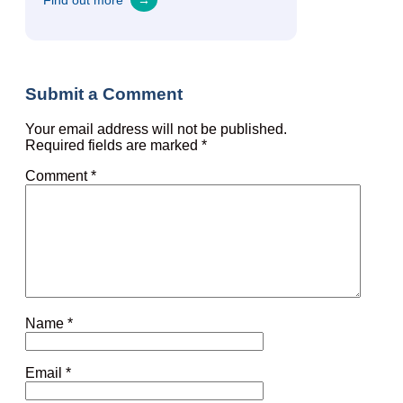
Find out more
→
Submit a Comment
Your email address will not be published.
Required fields are marked
*
Comment
*
Name
*
Email
*