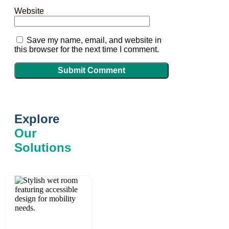
Website
Save my name, email, and website in
this browser for the next time I comment.
Explore
Our
Solutions