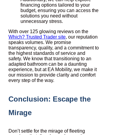
financing options tailored to your
budget, ensuring you can access the
solutions you need without
unnecessary stress.
With over 125 glowing reviews on the
Which? Trusted Trader site
, our reputation
speaks volumes. We promise
transparency, quality, and a commitment to
the highest standards of service and
safety. We know that transitioning to an
adapted bathroom can be a daunting
experience, but at EA Mobility, we make it
our mission to provide clarity and comfort
every step of the way.
Conclusion: Escape the
Mirage
Don’t settle for the mirage of fleeting