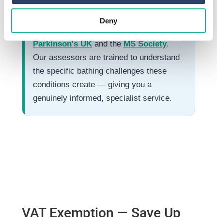
Our Charity Partnerships
Deny
EA Mobility are proud partners of
Parkinson's UK
and the
MS Society
.
Our assessors are trained to understand
the specific bathing challenges these
conditions create — giving you a
genuinely informed, specialist service.
VAT Exemption — Save Up