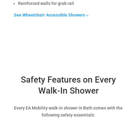
Reinforced walls for grab rail
See Wheelchair-Accessible Showers ››
Safety Features on Every
Walk-In Shower
Every EA Mobility walk-in shower in Bath comes with the
following safety essentials: