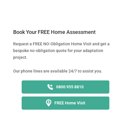
Book Your FREE Home Assessment
Request a FREE NO-Obligation Home Visit and get a
bespoke no-obligation quote for your adaptation
project.
Our phone lines are available 24/7 to assist you.
0800 955 8810
FREE Home Visit