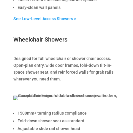
Easy-clean wall panels
See Low-Level Access Showers ››
Wheelchair Showers
Designed for full wheelchair or shower chair access.
Open-plan entry, wide door frames, fold-down tilt-in-
space shower seat, and reinforced walls for grab rails
wherever you need them.
1500mm+ turning radius compliance
Fold-down shower seat as standard
Adjustable slide rail shower head