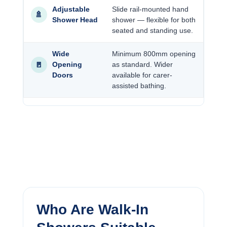
Adjustable
Slide rail-mounted hand
🚿
Shower Head
shower — flexible for both
seated and standing use.
Wide
Minimum 800mm opening
🚪
Opening
as standard. Wider
Doors
available for carer-
assisted bathing.
Who Are Walk-In