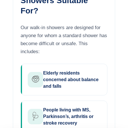
Showers Suitable
For?
Our walk-in showers are designed for
anyone for whom a standard shower has
become difficult or unsafe. This
includes:
Elderly residents
🧓
concerned about balance
and falls
People living with MS,
🩺
Parkinson’s, arthritis or
stroke recovery