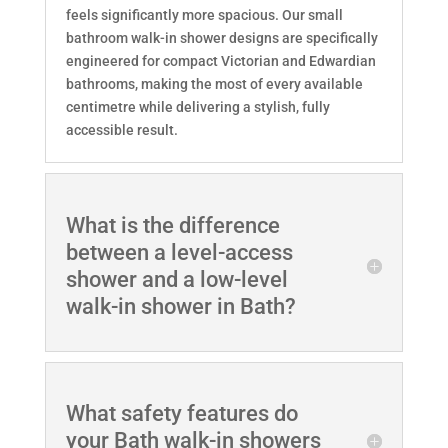
feels significantly more spacious. Our small
bathroom walk-in shower designs are specifically
engineered for compact Victorian and Edwardian
bathrooms, making the most of every available
centimetre while delivering a stylish, fully
accessible result.
What is the difference
between a level-access
shower and a low-level
walk-in shower in Bath?
What safety features do
your Bath walk-in showers