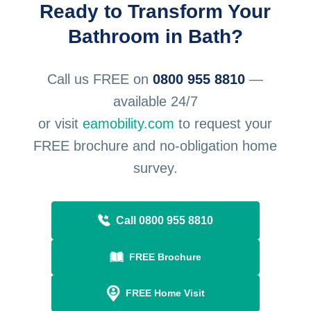
Ready to Transform Your
Bathroom in Bath?
Call us FREE on
0800 955 8810
—
available 24/7
or visit
eamobility.com
to request your
FREE brochure and no-obligation home
survey.
Call 0800 955 8810
FREE Brochure
FREE Home Visit