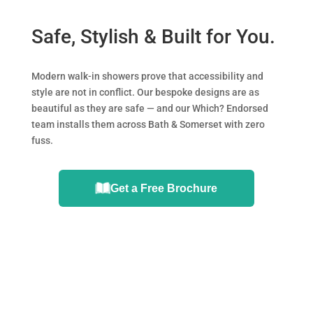
Safe, Stylish & Built for You.
Modern walk-in showers prove that accessibility and
style are not in conflict. Our bespoke designs are as
beautiful as they are safe — and our Which? Endorsed
team installs them across Bath & Somerset with zero
fuss.
Get a Free Brochure