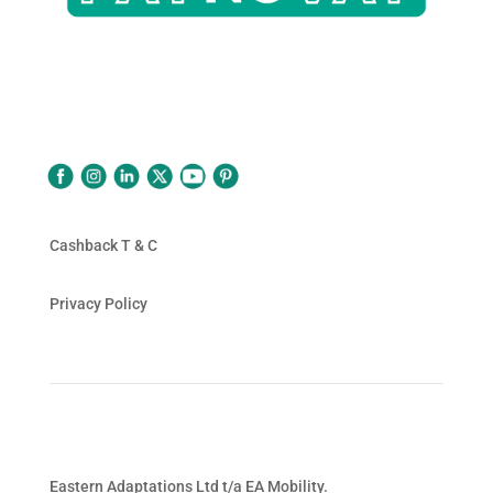
Follow Us
Cashback T & C
Privacy Policy
Eastern Adaptations Ltd t/a EA Mobility.