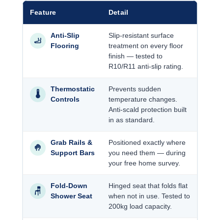
Feature
Detail
Anti-Slip
Slip-resistant surface
🦶
Flooring
treatment on every floor
finish — tested to
R10/R11 anti-slip rating.
Thermostatic
Prevents sudden
🌡️
Controls
temperature changes.
Anti-scald protection built
in as standard.
Grab Rails &
Positioned exactly where
🤚
Support Bars
you need them — during
your free home survey.
Fold-Down
Hinged seat that folds flat
🪑
Shower Seat
when not in use. Tested to
200kg load capacity.