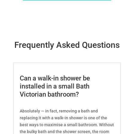
Frequently Asked Questions
Can a walk-in shower be
installed in a small Bath
Victorian bathroom?
Absolutely — in fact, removing a bath and
replacing it with a walk-in shower is one of the
best ways to maximise a small bathroom. Without
the bulky bath and the shower screen, the room