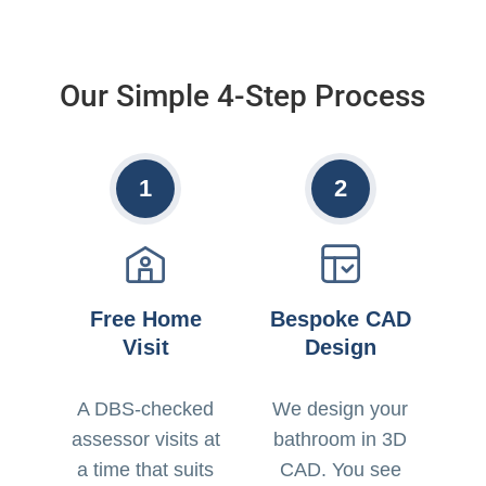
Our Simple 4-Step Process
1
2
Free Home
Bespoke CAD
Visit
Design
A DBS-checked
We design your
assessor visits at
bathroom in 3D
a time that suits
CAD. You see