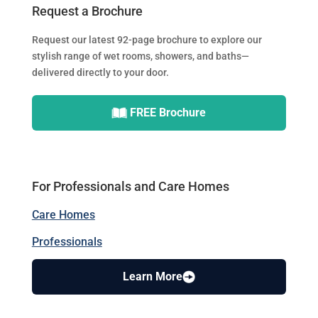
Request a Brochure
Request our latest 92-page brochure to explore our
stylish range of wet rooms, showers, and baths—
delivered directly to your door.
FREE Brochure
For Professionals and Care Homes
Care Homes
Professionals
Learn More