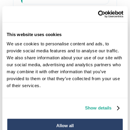
Wheelchair users and
♿
powerchair users
This website uses cookies
We use cookies to personalise content and ads, to
provide social media features and to analyse our traffic.
People returning home
🏥
We also share information about your use of our site with
after surgery or hospital
our social media, advertising and analytics partners who
admission
may combine it with other information that you’ve
provided to them or that they’ve collected from your use
of their services.
Anyone wanting to future-
🏡
proof their Bath home
Show details
Allow all