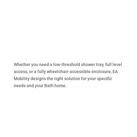
assessors
Whether you need a low-threshold shower tray, full level
access, or a fully wheelchair-accessible enclosure, EA
Mobility designs the right solution for your specific
needs and your Bath home.