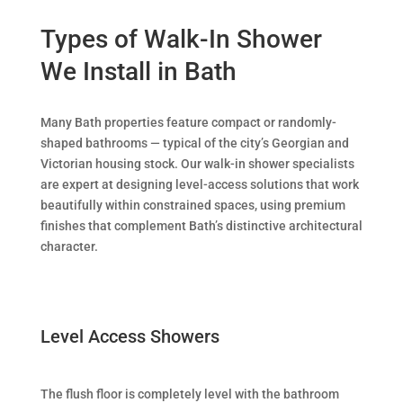
Types of Walk-In Shower
We Install in Bath
Many Bath properties feature compact or randomly-
shaped bathrooms — typical of the city’s Georgian and
Victorian housing stock. Our walk-in shower specialists
are expert at designing level-access solutions that work
beautifully within constrained spaces, using premium
finishes that complement Bath’s distinctive architectural
character.
Level Access Showers
The flush floor is completely level with the bathroom