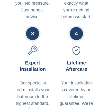
you. No pressure.
exactly what
Just honest
you're getting
advice.
before we start.
3
4
Expert
Lifetime
Installation
Aftercare
Our specialist
Your installation
team installs your
is covered by our
bathroom to the
lifetime
highest standard,
guarantee. We're