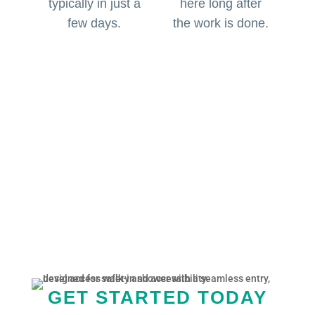
typically in just a
here long after
few days.
the work is done.
GET STARTED TODAY