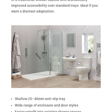
improved accessibility over standard trays. Ideal if you
want a discreet adaptation.
Shallow 25–40mm anti-slip tray
Wide range of enclosure and door styles
Easier retrofit into existing shower spaces