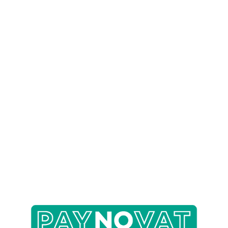
Specialist Mobility Equipment
Accessible Kitchens
Help & Advice
Helpful Links
About Us
Before & After
FAQs
Contact Us
For Care Homes
For Professionals