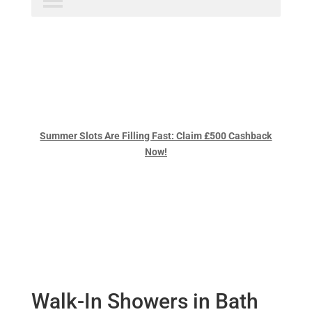
Summer Slots Are Filling Fast: Claim £500 Cashback
Now!
Walk-In Showers in Bath