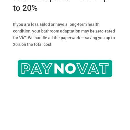
to 20%
If you are less abled or have a long-term health
condition, your bathroom adaptation may be zero-rated
for VAT. We handle all the paperwork — saving you up to
20% on the total cost.