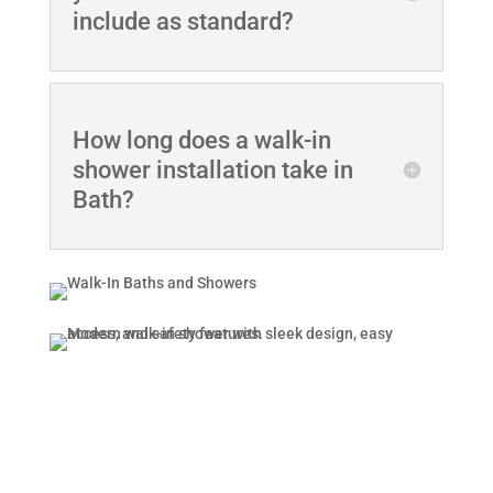
include as standard?
How long does a walk-in
shower installation take in
Bath?