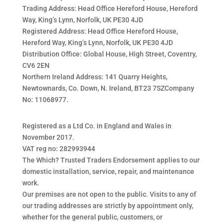
Trading Address: Head Office Hereford House, Hereford
Way, King’s Lynn, Norfolk, UK PE30 4JD
Registered Address: Head Office Hereford House,
Hereford Way, King’s Lynn, Norfolk, UK PE30 4JD
Distribution Office: Global House, High Street, Coventry,
CV6 2EN
Northern Ireland Address: 141 Quarry Heights,
Newtownards, Co. Down, N. Ireland, BT23 7SZCompany
No: 11068977.
Registered as a Ltd Co. in England and Wales in
November 2017.
VAT reg no: 282993944
The Which? Trusted Traders Endorsement applies to our
domestic installation, service, repair, and maintenance
work.
Our premises are not open to the public. Visits to any of
our trading addresses are strictly by appointment only,
whether for the general public, customers, or