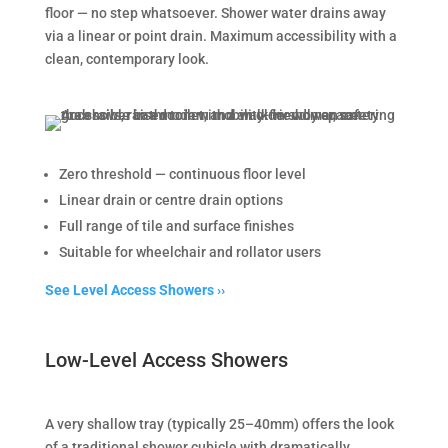
floor — no step whatsoever. Shower water drains away
via a linear or point drain. Maximum accessibility with a
clean, contemporary look.
Zero threshold — continuous floor level
Linear drain or centre drain options
Full range of tile and surface finishes
Suitable for wheelchair and rollator users
See Level Access Showers ››
Low-Level Access Showers
A very shallow tray (typically 25–40mm) offers the look
of a traditional shower cubicle with dramatically