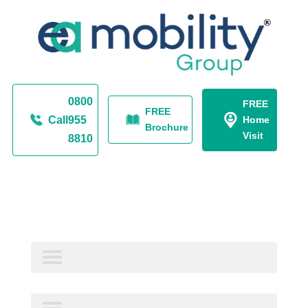
0800
FREE
FREE
Call
955
Home
Brochure
Visit
8810