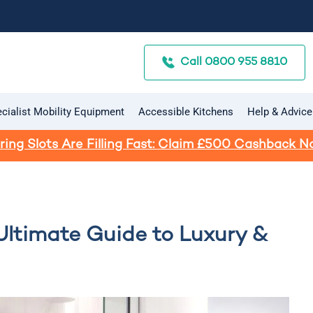
Call 0800 955 8810
cialist Mobility Equipment
Accessible Kitchens
Help & Advice
ring Slots Are Filling Fast: Claim £500 Cashback N
Ultimate Guide to Luxury &