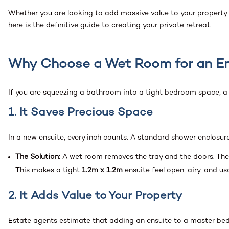
Whether you are looking to add massive value to your property
here is the definitive guide to creating your private retreat.
Why Choose a Wet Room for an En
If you are squeezing a bathroom into a tight bedroom space, 
1. It Saves Precious Space
In a new ensuite, every inch counts. A standard shower enclosure
The Solution:
A wet room removes the tray and the doors. The 
This makes a tight
1.2m x 1.2m
ensuite feel open, airy, and us
2. It Adds Value to Your Property
Estate agents estimate that adding an ensuite to a master b