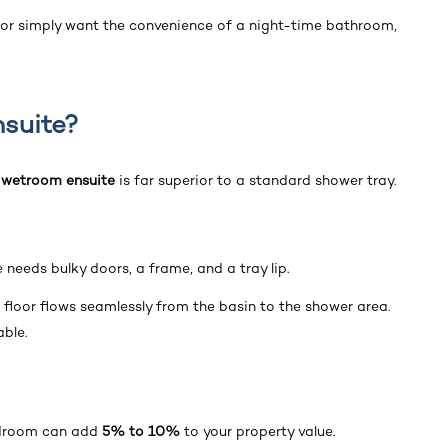
 or simply want the convenience of a night-time bathroom,
suite?
a
wetroom ensuite
is far superior to a standard shower tray.
 needs bulky doors, a frame, and a tray lip.
floor flows seamlessly from the basin to the shower area.
able.
edroom can add
5% to 10%
to your property value.