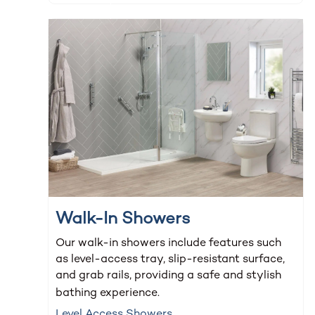
Walk-In Showers
Our walk-in showers include features such
as level-access tray, slip-resistant surface,
and grab rails, providing a safe and stylish
bathing experience.
Level Access Showers