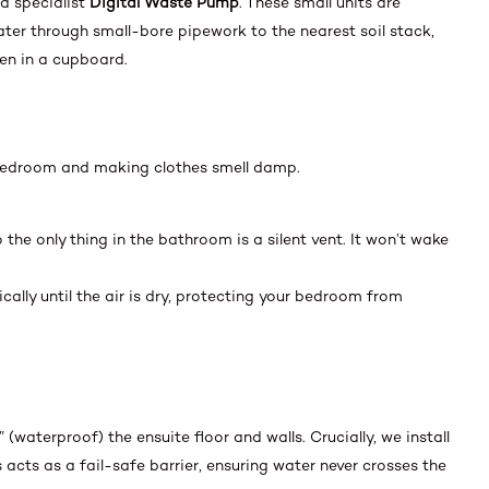
 a specialist
Digital Waste Pump
. These small units are
ater through small-bore pipework to the nearest soil stack,
en in a cupboard.
 bedroom and making clothes smell damp.
 the only thing in the bathroom is a silent vent. It won’t wake
lly until the air is dry, protecting your bedroom from
” (waterproof) the ensuite floor and walls. Crucially, we install
 acts as a fail-safe barrier, ensuring water never crosses the