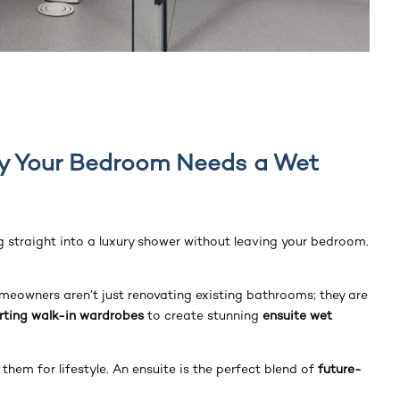
hy Your Bedroom Needs a Wet
ng straight into a luxury shower without leaving your bedroom.
omeowners aren’t just renovating existing bathrooms; they are
rting walk-in wardrobes
to create stunning
ensuite wet
them for lifestyle. An ensuite is the perfect blend of
future-