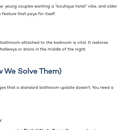
e: young couples wanting a “boutique hotel” vibe, and older
 feature that pays for itself.
 bathroom attached to the bedroom is vital. It restores
llways or stairs in the middle of the night.
w We Solve Them)
nges that a standard bathroom update doesn’t. You need a
y.