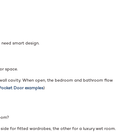
u need smart design.
or space.
 wall cavity. When open, the bedroom and bathroom flow
Pocket Door examples
)
room?
side for fitted wardrobes, the other for a luxury wet room.