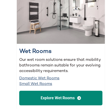
Wet Rooms
Our wet room solutions ensure that mobility
bathrooms remain suitable for your evolving
accessibility requirements.
Domestic Wet Rooms
Small Wet Rooms
Explore Wet Rooms