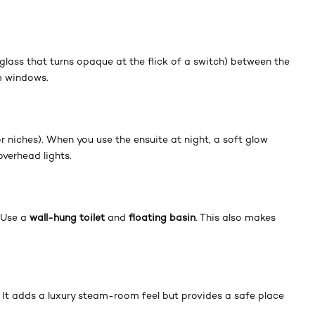
glass that turns opaque at the flick of a switch) between the
m windows.
g or niches). When you use the ensuite at night, a soft glow
overhead lights.
. Use a
wall-hung toilet
and
floating basin
. This also makes
. It adds a luxury steam-room feel but provides a safe place