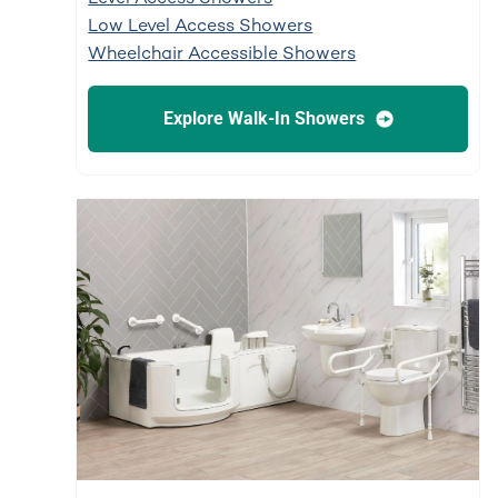
Low Level Access Showers
Wheelchair Accessible Showers
Explore Walk-In Showers