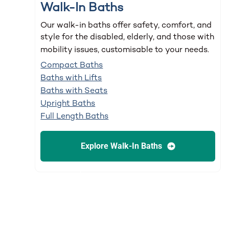
Walk-In Baths
Our walk-in baths offer safety, comfort, and
style for the disabled, elderly, and those with
mobility issues, customisable to your needs.
Compact Baths
Baths with Lifts
Baths with Seats
Upright Baths
Full Length Baths
Explore Walk-In Baths