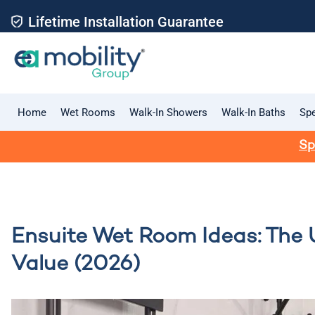
Lifetime Installation Guarantee
Home
Wet Rooms
Walk-In Showers
Walk-In Baths
Spe
Sp
Ensuite Wet Room Ideas: The 
Value (2026)