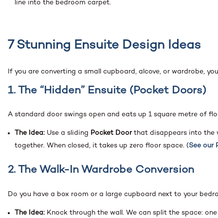
line into the bedroom carpet.
7 Stunning Ensuite Design Ideas
If you are converting a small cupboard, alcove, or wardrobe, yo
1. The “Hidden” Ensuite (Pocket Doors)
A standard door swings open and eats up 1 square metre of flo
The Idea:
Use a sliding
Pocket Door
that disappears into the
together. When closed, it takes up zero floor space. (
See our 
2. The Walk-In Wardrobe Conversion
Do you have a box room or a large cupboard next to your bed
The Idea:
Knock through the wall. We can split the space: one 