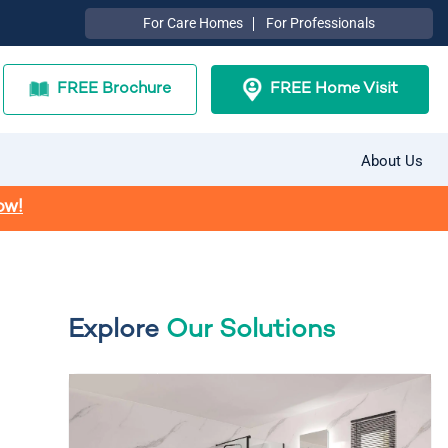
For Care Homes
For Professionals
FREE Brochure
FREE Home Visit
About Us
ow!
Explore
Our Solutions