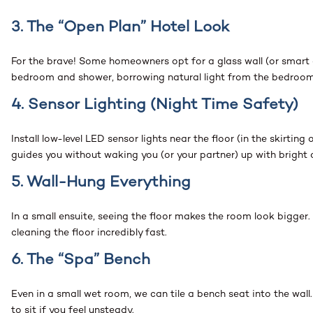
3. The “Open Plan” Hotel Look
For the brave! Some homeowners opt for a glass wall (or smart 
bedroom and shower, borrowing natural light from the bedroo
4. Sensor Lighting (Night Time Safety)
Install low-level LED sensor lights near the floor (in the skirtin
guides you without waking you (or your partner) up with bright 
5. Wall-Hung Everything
In a small ensuite, seeing the floor makes the room look bigger
cleaning the floor incredibly fast.
6. The “Spa” Bench
Even in a small wet room, we can tile a bench seat into the wall
to sit if you feel unsteady.