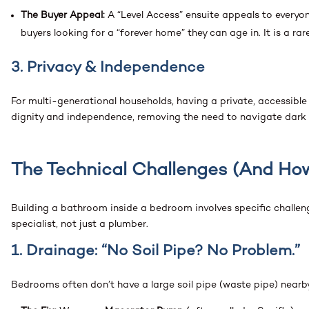
The Buyer Appeal:
A “Level Access” ensuite appeals to everyon
buyers looking for a “forever home” they can age in. It is a rare
3. Privacy & Independence
For multi-generational households, having a private, accessible
dignity and independence, removing the need to navigate dark ha
The Technical Challenges (And Ho
Building a bathroom inside a bedroom involves specific challe
specialist, not just a plumber.
1. Drainage: “No Soil Pipe? No Problem.”
Bedrooms often don’t have a large soil pipe (waste pipe) nearb