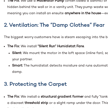
The Fix:
We use a
Macerator Pump
(often called a Saniflo) or
hidden behind the wall or in a vanity unit. They pump waste w
meaning you can install an ensuite
anywhere in the house
—ev
2. Ventilation: The “Damp Clothes” Fear
The biggest worry customers have is steam escaping into the
The Fix:
We install
“Silent Run” Humidistat Fans
.
Silent:
We mount the motor in the loft space (inline fan), so
your partner.
Smart:
The humidistat detects moisture and runs automatica
damp.
3. Protecting the Carpet
The Fix:
We install a
structural gradient former
and fully “tank
a discreet
threshold strip
or a slight ramp under the door. This