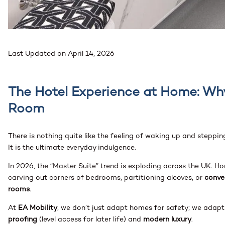
Last Updated on April 14, 2026
The Hotel Experience at Home: W
Room
There is nothing quite like the feeling of waking up and steppi
It is the ultimate everyday indulgence.
In 2026, the “Master Suite” trend is exploding across the UK. H
carving out corners of bedrooms, partitioning alcoves, or
conve
rooms
.
At
EA Mobility
, we don’t just adapt homes for safety; we adapt 
proofing
(level access for later life) and
modern luxury
.